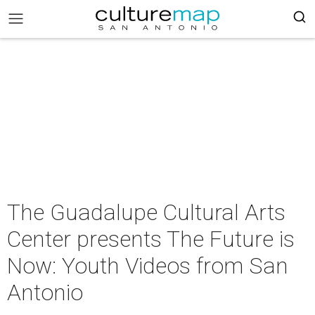
The Guadalupe Cultural Arts
Center presents The Future is
Now: Youth Videos from San
Antonio