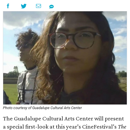
Photo courtesy of Guadalupe Cultural Arts Center
The Guadalupe Cultural Arts Center will present
a special first-look at this year’s CineFestival’s
The