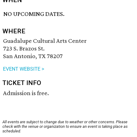
WHEN
NO UPCOMING DATES.
WHERE
Guadalupe Cultural Arts Center
723 S. Brazos St.
San Antonio, TX 78207
EVENT WEBSITE >
TICKET INFO
Admission is free.
All events are subject to change due to weather or other concerns. Please
check with the venue or organization to ensure an event is taking place as
scheduled.