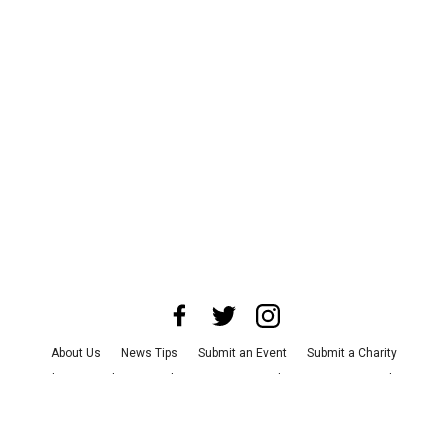
About Us
News Tips
Submit an Event
Submit a Charity
Advertise with Us
Jobs
Terms & Conditions
Privacy Policy
©
2026
CultureMap LLC. All Rights Reserved.