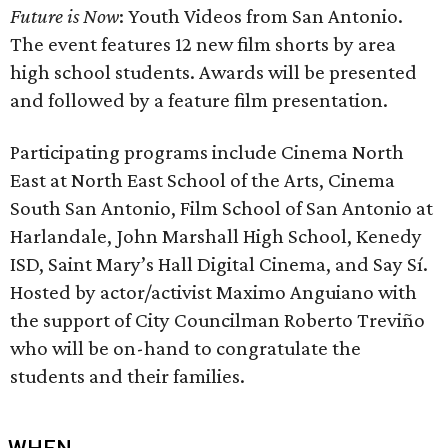
Future is Now
: Youth Videos from San Antonio.
The event features 12 new film shorts by area
high school students. Awards will be presented
and followed by a feature film presentation.
Participating programs include Cinema North
East at North East School of the Arts, Cinema
South San Antonio, Film School of San Antonio at
Harlandale, John Marshall High School, Kenedy
ISD, Saint Mary’s Hall Digital Cinema, and Say Sí.
Hosted by actor/activist Maximo Anguiano with
the support of City Councilman Roberto Treviño
who will be on-hand to congratulate the
students and their families.