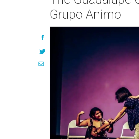
Grupo Animo