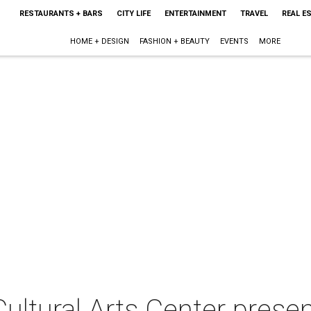
RESTAURANTS + BARS
CITY LIFE
ENTERTAINMENT
TRAVEL
REAL E
HOME + DESIGN
FASHION + BEAUTY
EVENTS
MORE
ltural Arts Center presen