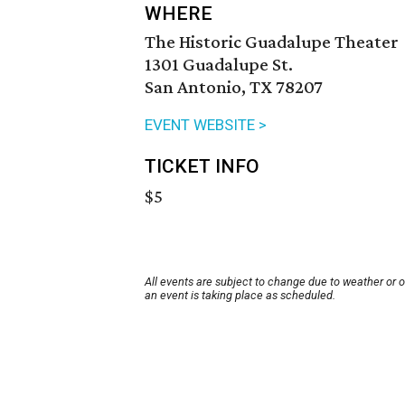
WHERE
The Historic Guadalupe Theater
1301 Guadalupe St.
San Antonio, TX 78207
EVENT WEBSITE >
TICKET INFO
$5
All events are subject to change due to weather or 
an event is taking place as scheduled.