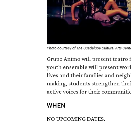
Photo courtesy of The Guadalupe Cultural Arts Cent
Grupo Animo will present teatro 
youth ensemble will present work t
lives and their families and neig
making, students strengthen their
active voices for their communitie
WHEN
NO UPCOMING DATES.