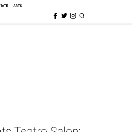
STATE
ARTS
ts Teatro Salon: