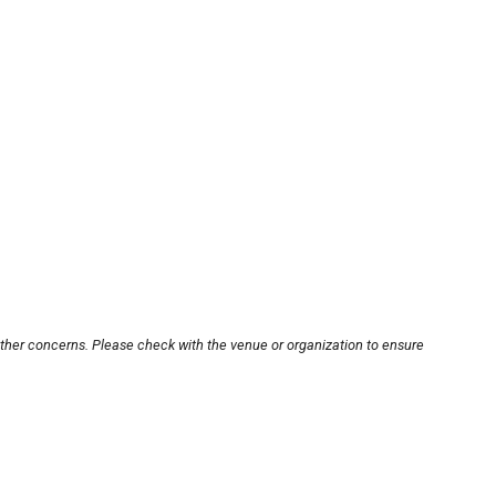
other concerns. Please check with the venue or organization to ensure