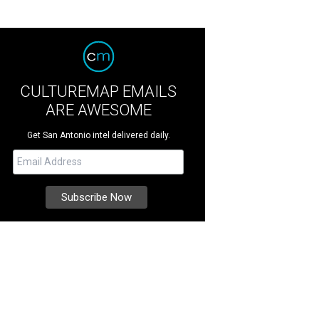
CULTUREMAP EMAILS
ARE AWESOME
Get San Antonio intel delivered daily.