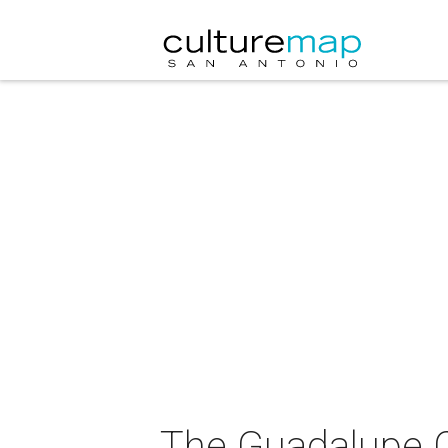
The Guadalupe Cu