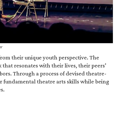
er
from their unique youth perspective. The
hat resonates with their lives, their peers’
hbors. Through a process of devised theatre-
 fundamental theatre arts skills while being
s.