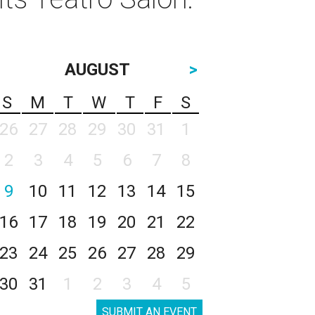
AUGUST
>
S
M
T
W
T
F
S
26
27
28
29
30
31
1
2
3
4
5
6
7
8
9
10
11
12
13
14
15
16
17
18
19
20
21
22
23
24
25
26
27
28
29
30
31
1
2
3
4
5
SUBMIT AN EVENT