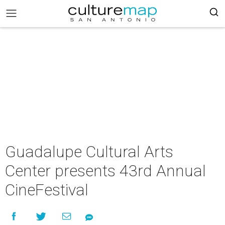
Guadalupe Cultural Arts
Center presents 43rd Annual
CineFestival