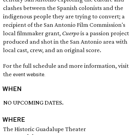
clashes between the Spanish colonists and the
indigenous people they are trying to convert; a
recipient of the San Antonio Film Commission's
local filmmaker grant,
Cuerpo
is a passion project
produced and shot in the San Antonio area with
local cast, crew, and an original score.
For the full schedule and more information, visit
the
event website.
WHEN
NO UPCOMING DATES.
WHERE
The Historic Guadalupe Theater