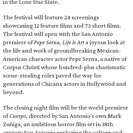
in the Lone Star State.
The festival will feature 24 screenings
showcasing 12 feature films and 73 short films.
The festival will open with the San Antonio
premiere of
Pepe Serna, Life Is Art
a joyous look at
the life and work of groundbreaking Mexican-
American character actor Pepe Serna, a native of
Corpus Christi whose hundred-plus charismatic
scene-stealing roles paved the way for
generations of Chicanx actors in Hollywood and
beyond.
The closing night film will be the world premiere
of
Cuerpo
, directed by San Antonio's own Mark
Zuñiga, an ambitious horror film set in 18th
century San Antonio exploring the culture and