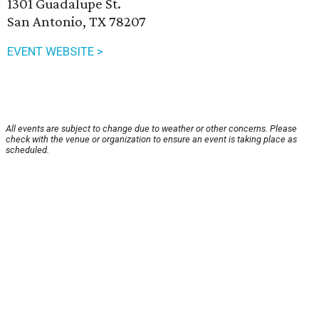
1301 Guadalupe St.
San Antonio, TX 78207
EVENT WEBSITE >
All events are subject to change due to weather or other concerns. Please
check with the venue or organization to ensure an event is taking place as
scheduled.