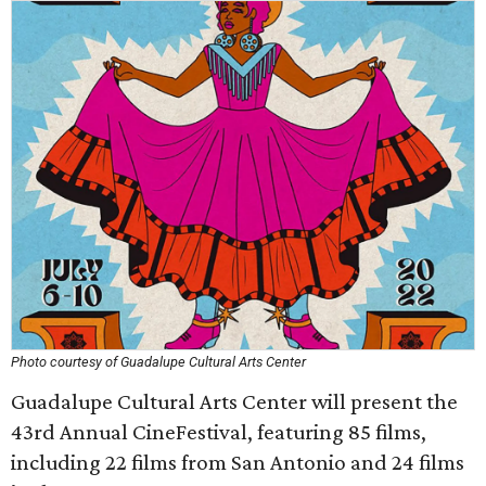
Photo courtesy of Guadalupe Cultural Arts Center
Guadalupe Cultural Arts Center will present the
43rd Annual CineFestival, featuring 85 films,
including 22 films from San Antonio and 24 films