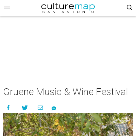
Gruene Music & Wine Festival