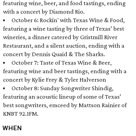
featuring wine, beer, and food tastings, ending
with a concert by Diamond Rio.
October 6: Rockin' with Texas Wine & Food,
featuring a wine tasting by three of Texas’ best
wineries, a dinner catered by Gristmill River
Restaurant, and a silent auction, ending with a
concert by Dennis Quaid & The Sharks.
October 7: Taste of Texas Wine & Beer,
featuring wine and beer tastings, ending with a
concert by Kylie Frey & Tyler Halverson
October 8: Sunday Songwriter Shindig,
featuring an acoustic lineup of some of Texas’
best songwriters, emceed by Mattson Rainier of
KNBT 92.1FM.
WHEN