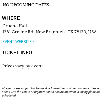
NO UPCOMING DATES.
WHERE
Gruene Hall
1281 Gruene Rd, New Braunfels, TX 78130, USA
EVENT WEBSITE >
TICKET INFO
Prices vary by event.
All events are subject to change due to weather or other concerns. Please
check with the venue or organization to ensure an event is taking place as
scheduled.