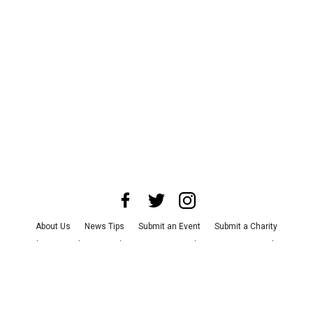
About Us
News Tips
Submit an Event
Submit a Charity
Advertise with Us
Jobs
Terms & Conditions
Privacy Policy
©
2026
CultureMap LLC. All Rights Reserved.