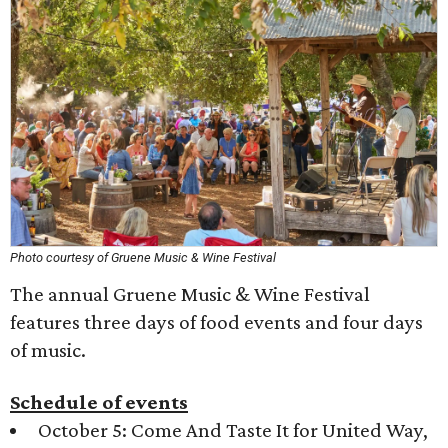
Photo courtesy of Gruene Music & Wine Festival
The annual Gruene Music & Wine Festival
features three days of food events and four days
of music.
Schedule of events
October 5: Come And Taste It for United Way,