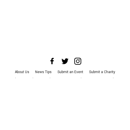
About Us
News Tips
Submit an Event
Submit a Charity
Advertise with Us
Jobs
Terms & Conditions
Privacy Policy
©
2026
CultureMap LLC. All Rights Reserved.