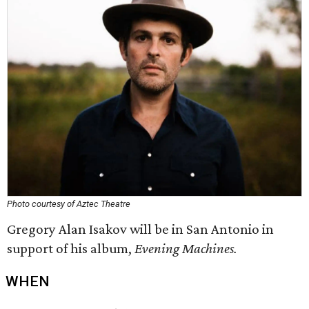
Photo courtesy of Aztec Theatre
Gregory Alan Isakov will be in San Antonio in
support of his album,
Evening Machines.
WHEN