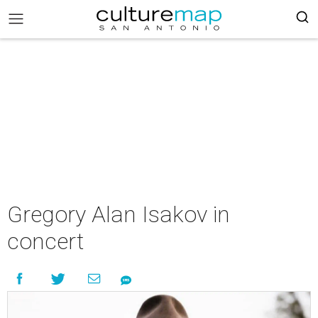
Gregory Alan Isakov in
concert