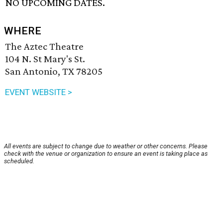
NO UPCOMING DATES.
WHERE
The Aztec Theatre
104 N. St Mary's St.
San Antonio, TX 78205
EVENT WEBSITE >
All events are subject to change due to weather or other concerns. Please
check with the venue or organization to ensure an event is taking place as
scheduled.