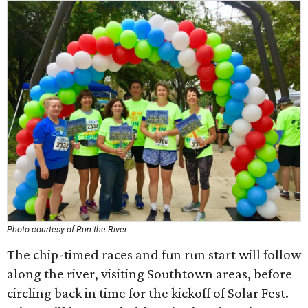
Photo courtesy of Run the River
The chip-timed races and fun run start will follow
along the river, visiting Southtown areas, before
circling back in time for the kickoff of Solar Fest.