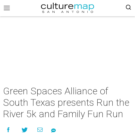
Green Spaces Alliance of
South Texas presents Run the
River 5k and Family Fun Run