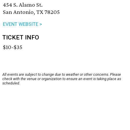
454 S. Alamo St.
San Antonio, TX 78205
EVENT WEBSITE >
TICKET INFO
$10-$35
All events are subject to change due to weather or other concerns. Please
check with the venue or organization to ensure an event is taking place as
scheduled.