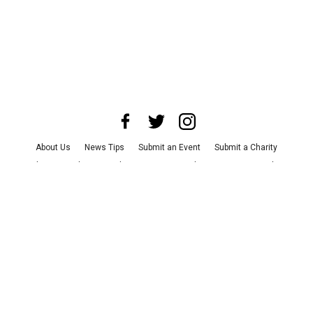
About Us
News Tips
Submit an Event
Submit a Charity
Advertise with Us
Jobs
Terms & Conditions
Privacy Policy
©
2026
CultureMap LLC. All Rights Reserved.