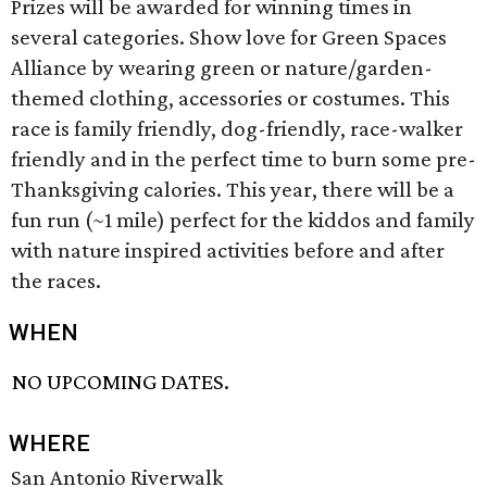
Prizes will be awarded for winning times in
several categories. Show love for Green Spaces
Alliance by wearing green or nature/garden-
themed clothing, accessories or costumes. This
race is family friendly, dog-friendly, race-walker
friendly and in the perfect time to burn some pre-
Thanksgiving calories. This year, there will be a
fun run (~1 mile) perfect for the kiddos and family
with nature inspired activities before and after
the races.
WHEN
NO UPCOMING DATES.
WHERE
San Antonio Riverwalk