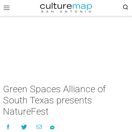
Green Spaces Alliance of
South Texas presents
NatureFest