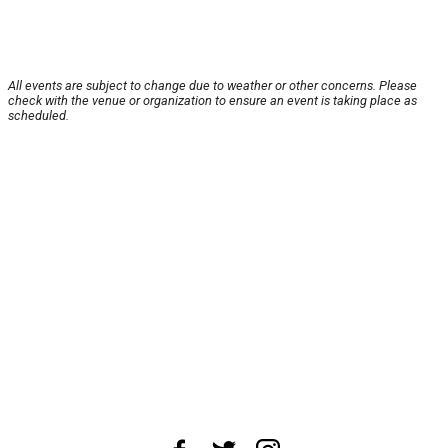
All events are subject to change due to weather or other concerns. Please
check with the venue or organization to ensure an event is taking place as
scheduled.