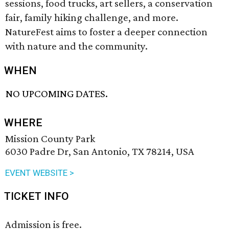
sessions, food trucks, art sellers, a conservation
fair, family hiking challenge, and more.
NatureFest aims to foster a deeper connection
with nature and the community.
WHEN
NO UPCOMING DATES.
WHERE
Mission County Park
6030 Padre Dr, San Antonio, TX 78214, USA
EVENT WEBSITE >
TICKET INFO
Admission is free.