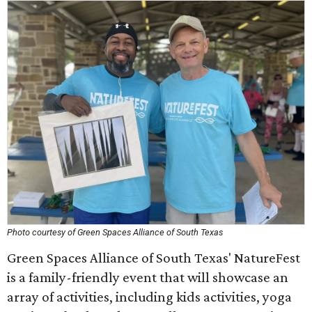
Photo courtesy of Green Spaces Alliance of South Texas
Green Spaces Alliance of South Texas' NatureFest
is a family-friendly event that will showcase an
array of activities, including kids activities, yoga