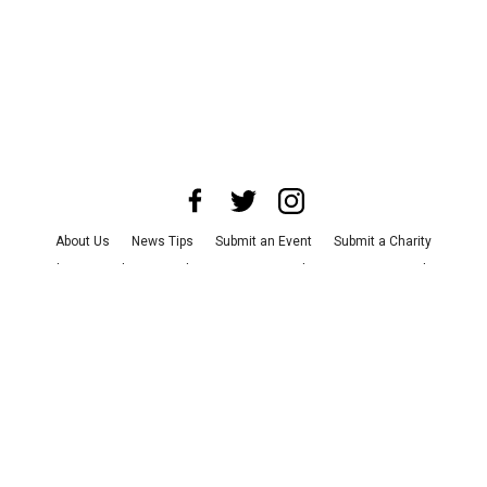
About Us
News Tips
Submit an Event
Submit a Charity
Advertise with Us
Jobs
Terms & Conditions
Privacy Policy
©
2026
CultureMap LLC. All Rights Reserved.