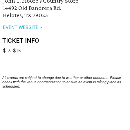
John T. Floore's Country Store
14492 Old Bandrera Rd.
Helotes, TX 78023
EVENT WEBSITE >
TICKET INFO
$12-$15
All events are subject to change due to weather or other concerns. Please
check with the venue or organization to ensure an event is taking place as
scheduled.