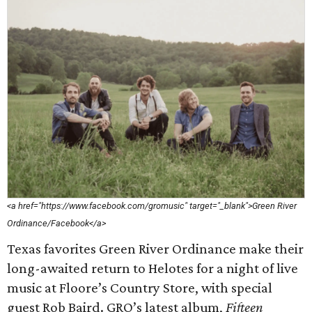
<a href="https://www.facebook.com/gromusic" target="_blank">Green River
Ordinance/Facebook</a>
Texas favorites Green River Ordinance make their
long-awaited return to Helotes for a night of live
music at Floore’s Country Store, with special
guest Rob Baird. GRO’s latest album,
Fifteen