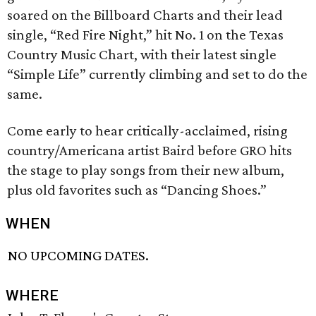
soared on the Billboard Charts and their lead
single, “Red Fire Night,” hit No. 1 on the Texas
Country Music Chart, with their latest single
“Simple Life” currently climbing and set to do the
same.
Come early to hear critically-acclaimed, rising
country/Americana artist Baird before GRO hits
the stage to play songs from their new album,
plus old favorites such as “Dancing Shoes.”
WHEN
NO UPCOMING DATES.
WHERE