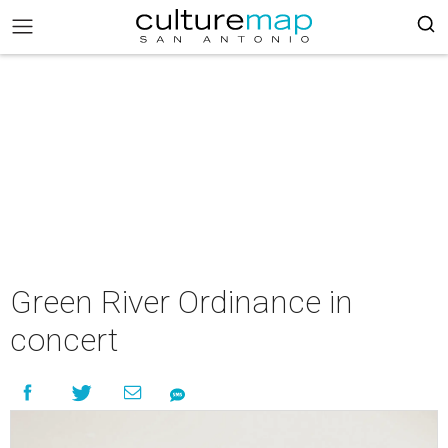
Green River Ordinance in
concert