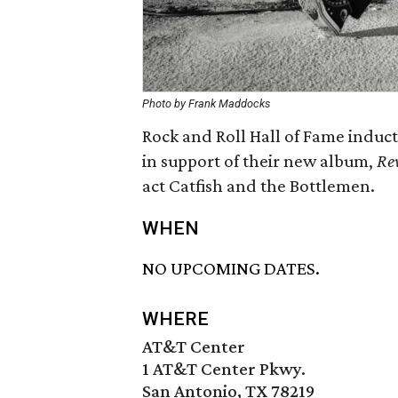
Photo by Frank Maddocks
Rock and Roll Hall of Fame induc
in support of their new album,
Re
act Catfish and the Bottlemen.
WHEN
NO UPCOMING DATES.
WHERE
AT&T Center
1 AT&T Center Pkwy.
San Antonio, TX 78219