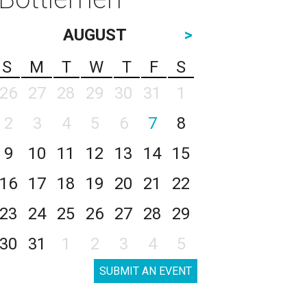
AUGUST
>
S
M
T
W
T
F
S
26
27
28
29
30
31
1
2
3
4
5
6
7
8
9
10
11
12
13
14
15
16
17
18
19
20
21
22
23
24
25
26
27
28
29
30
31
1
2
3
4
5
SUBMIT AN EVENT