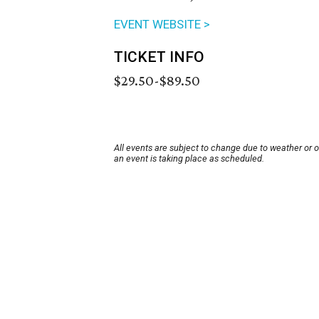
EVENT WEBSITE >
TICKET INFO
$29.50-$89.50
All events are subject to change due to weather or 
an event is taking place as scheduled.