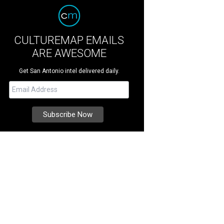
CULTUREMAP EMAILS
ARE AWESOME
Get San Antonio intel delivered daily.