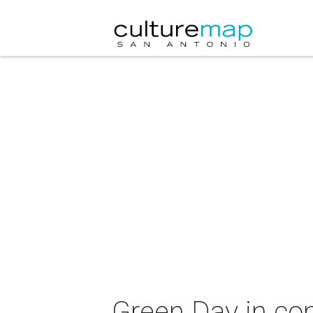
Green Day in con