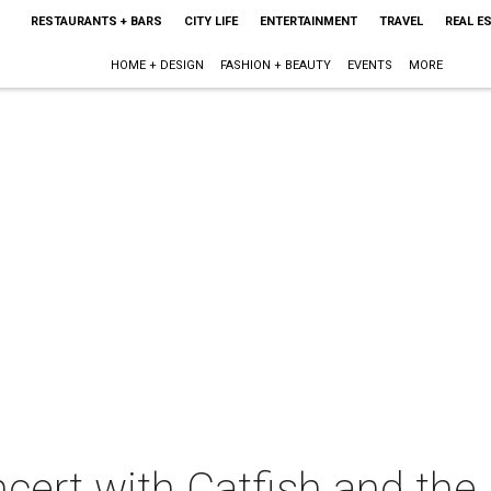
RESTAURANTS + BARS
CITY LIFE
ENTERTAINMENT
TRAVEL
REAL E
HOME + DESIGN
FASHION + BEAUTY
EVENTS
MORE
cert with Catfish and the