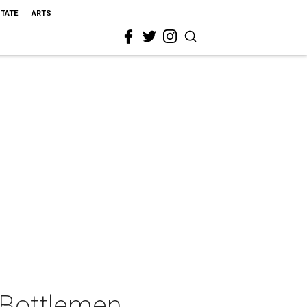
STATE
ARTS
 Bottlemen