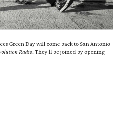
tees Green Day will come back to San Antonio
volution Radio
. They'll be joined by opening