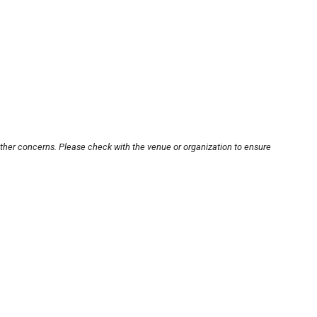
other concerns. Please check with the venue or organization to ensure