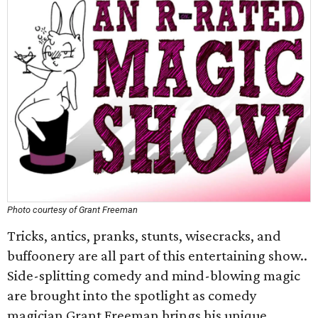
Photo courtesy of Grant Freeman
Tricks, antics, pranks, stunts, wisecracks, and
buffoonery are all part of this entertaining show..
Side-splitting comedy and mind-blowing magic
are brought into the spotlight as comedy
magician Grant Freeman brings his unique,