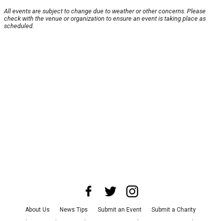
All events are subject to change due to weather or other concerns. Please
check with the venue or organization to ensure an event is taking place as
scheduled.
About Us
News Tips
Submit an Event
Submit a Charity