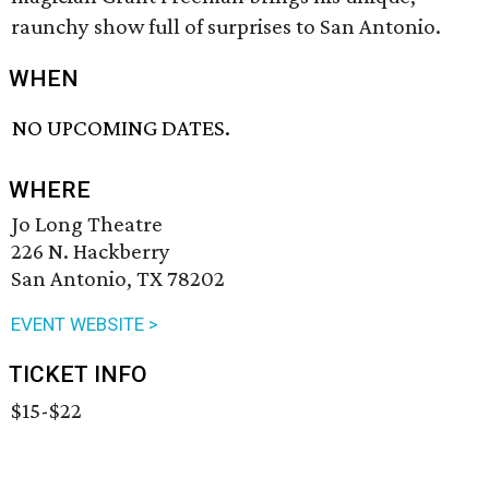
raunchy show full of surprises to San Antonio.
WHEN
NO UPCOMING DATES.
WHERE
Jo Long Theatre
226 N. Hackberry
San Antonio, TX 78202
EVENT WEBSITE >
TICKET INFO
$15-$22