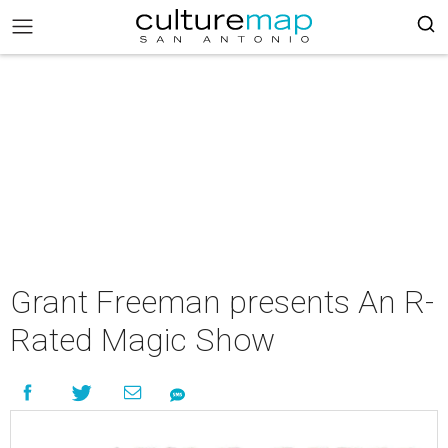
Grant Freeman presents An R-
Rated Magic Show