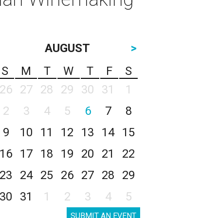
AUGUST
>
S
M
T
W
T
F
S
26
27
28
29
30
31
1
2
3
4
5
6
7
8
9
10
11
12
13
14
15
16
17
18
19
20
21
22
23
24
25
26
27
28
29
30
31
1
2
3
4
5
SUBMIT AN EVENT