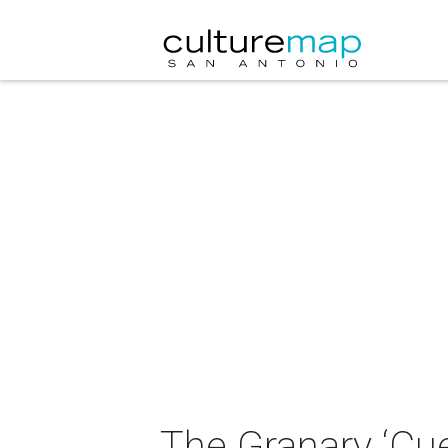
The Granary ‘C