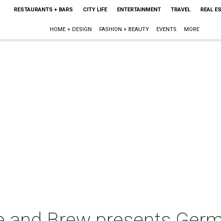
RESTAURANTS + BARS
CITY LIFE
ENTERTAINMENT
TRAVEL
REAL E
HOME + DESIGN
FASHION + BEAUTY
EVENTS
MORE
ue and Brew presents Ge