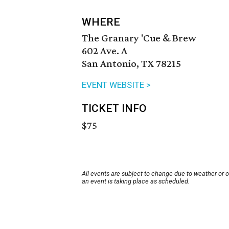
WHERE
The Granary 'Cue & Brew
602 Ave. A
San Antonio, TX 78215
EVENT WEBSITE >
TICKET INFO
$75
All events are subject to change due to weather or 
an event is taking place as scheduled.