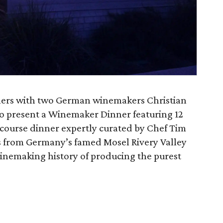
ners with two German winemakers Christian
o present a Winemaker Dinner featuring 12
 course dinner expertly curated by Chef Tim
s from Germany’s famed Mosel Rivery Valley
winemaking history of producing the purest