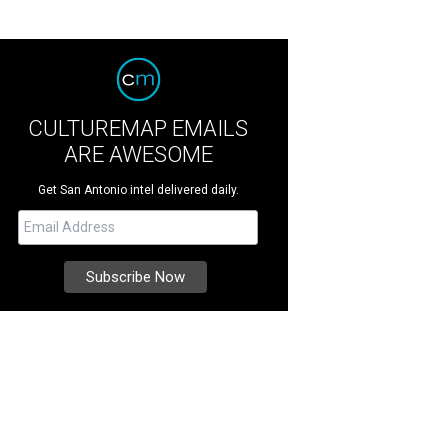
CULTUREMAP EMAILS
ARE AWESOME
Get San Antonio intel delivered daily.