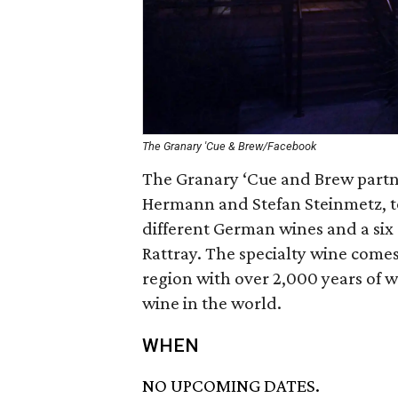
The Granary 'Cue & Brew/Facebook
The Granary ‘Cue and Brew part
Hermann and Stefan Steinmetz, t
different German wines and a six
Rattray. The specialty wine come
region with over 2,000 years of 
wine in the world.
WHEN
NO UPCOMING DATES.