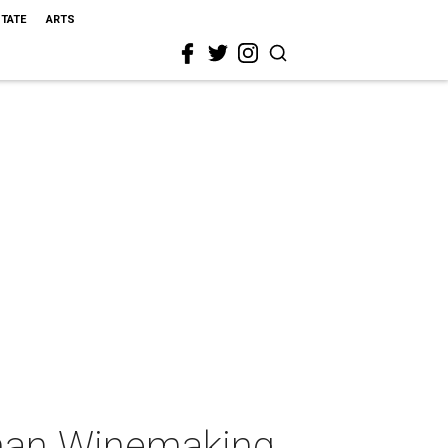
STATE
ARTS
rman Winemaking