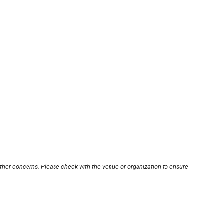
other concerns. Please check with the venue or organization to ensure