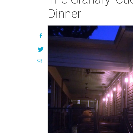
Dinner