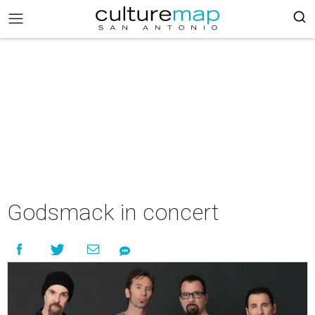
Godsmack in concert