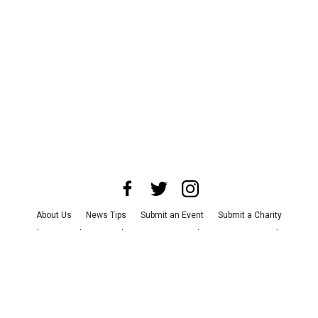
About Us
News Tips
Submit an Event
Submit a Charity
Advertise with Us
Jobs
Terms & Conditions
Privacy Policy
©
2026
CultureMap LLC. All Rights Reserved.