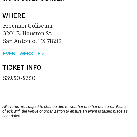
WHERE
Freeman Coliseum
3201 E. Houston St.
San Antonio, TX 78219
EVENT WEBSITE >
TICKET INFO
$39.50-$350
All events are subject to change due to weather or other concerns. Please
check with the venue or organization to ensure an event is taking place as
scheduled.