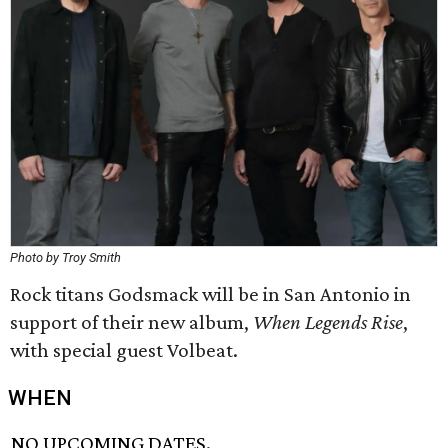
Photo by Troy Smith
Rock titans Godsmack will be in San Antonio in
support of their new album,
When Legends Rise
,
with special guest Volbeat.
WHEN
NO UPCOMING DATES.