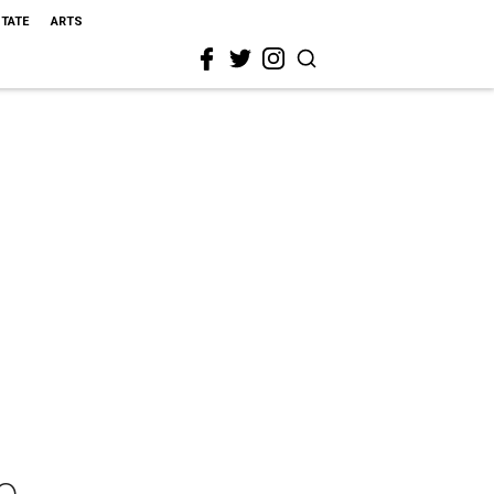
STATE
ARTS
o