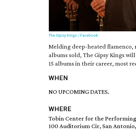
The Gipsy Kings / Facebook
Melding deep-heated flamenco, ru
albums sold, The Gipsy Kings will
15 albums in their career, most re
WHEN
NO UPCOMING DATES.
WHERE
Tobin Center for the Performing
100 Auditorium Cir, San Antonio