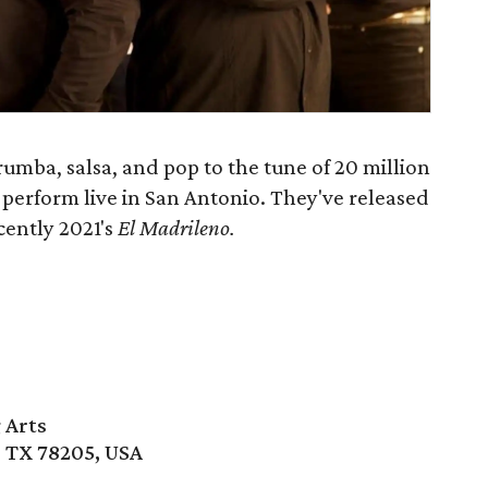
mba, salsa, and pop to the tune of 20 million
 perform live in San Antonio. They've released
cently 2021's
El Madrileno.
 Arts
, TX 78205, USA