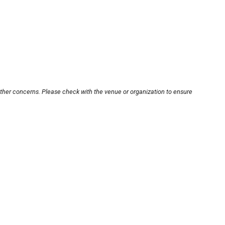
other concerns. Please check with the venue or organization to ensure