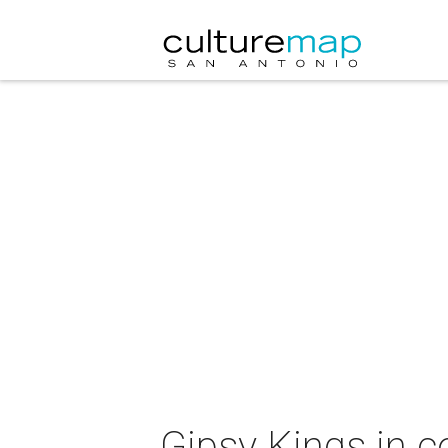
Gipsy Kings in c