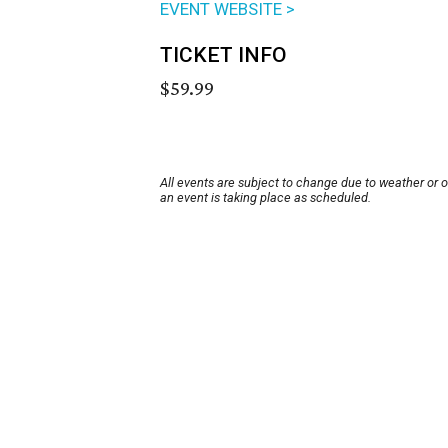
EVENT WEBSITE >
TICKET INFO
$59.99
All events are subject to change due to weather or 
an event is taking place as scheduled.