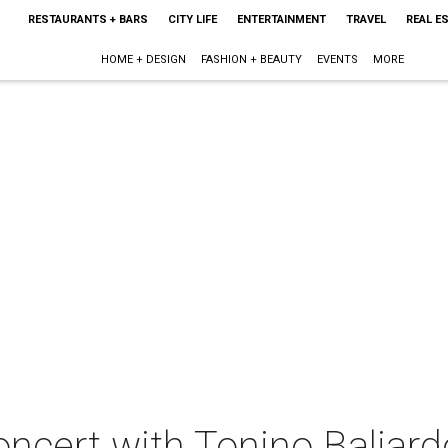
RESTAURANTS + BARS
CITY LIFE
ENTERTAINMENT
TRAVEL
REAL E
HOME + DESIGN
FASHION + BEAUTY
EVENTS
MORE
oncert with Tonino Baliard