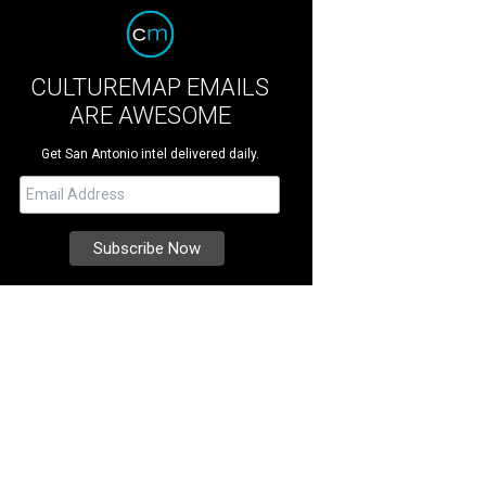
CULTUREMAP EMAILS
ARE AWESOME
Get San Antonio intel delivered daily.