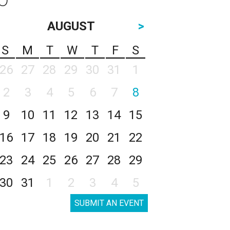
AUGUST
>
S
M
T
W
T
F
S
26
27
28
29
30
31
1
2
3
4
5
6
7
8
9
10
11
12
13
14
15
16
17
18
19
20
21
22
23
24
25
26
27
28
29
30
31
1
2
3
4
5
SUBMIT AN EVENT