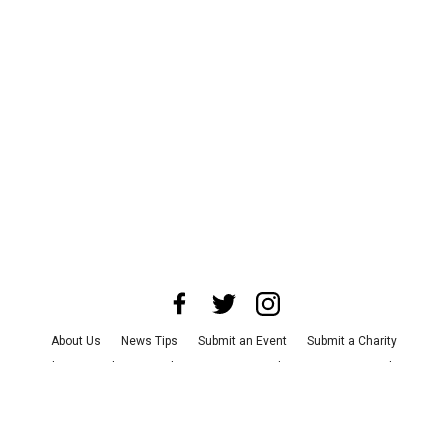
About Us
News Tips
Submit an Event
Submit a Charity
Advertise with Us
Jobs
Terms & Conditions
Privacy Policy
©
2026
CultureMap LLC. All Rights Reserved.