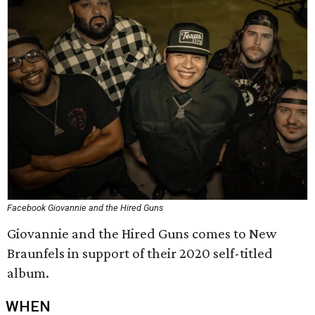
Facebook Giovannie and the Hired Guns
Giovannie and the Hired Guns comes to New
Braunfels in support of their 2020 self-titled
album.
WHEN