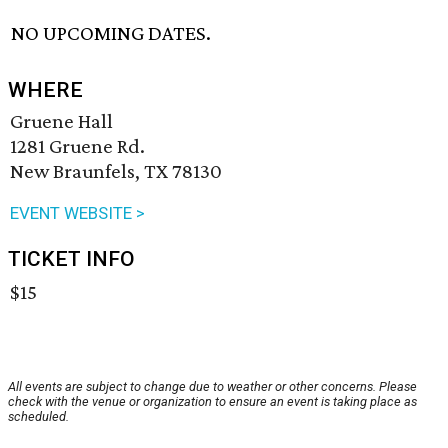
NO UPCOMING DATES.
WHERE
Gruene Hall
1281 Gruene Rd.
New Braunfels, TX 78130
EVENT WEBSITE >
TICKET INFO
$15
All events are subject to change due to weather or other concerns. Please
check with the venue or organization to ensure an event is taking place as
scheduled.