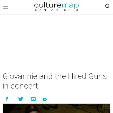
Giovannie and the Hired Guns
in concert