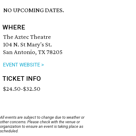
NO UPCOMING DATES.
WHERE
The Aztec Theatre
104 N. St Mary's St.
San Antonio, TX 78205
EVENT WEBSITE >
TICKET INFO
$24.50-$32.50
All events are subject to change due to weather or
other concerns. Please check with the venue or
organization to ensure an event is taking place as
scheduled.