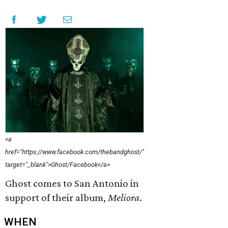
<a
href="https://www.facebook.com/thebandghost/"
target="_blank">Ghost/Facebook</a>
Ghost comes to San Antonio in
support of their album,
Meliora
.
WHEN