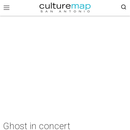
Ghost in concert