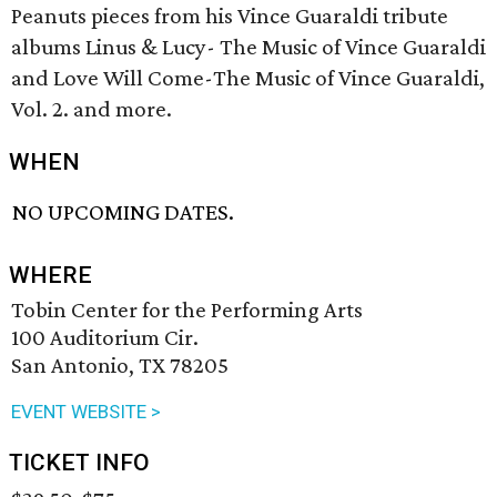
Peanuts pieces from his Vince Guaraldi tribute
albums Linus & Lucy- The Music of Vince Guaraldi
and Love Will Come-The Music of Vince Guaraldi,
Vol. 2. and more.
WHEN
NO UPCOMING DATES.
WHERE
Tobin Center for the Performing Arts
100 Auditorium Cir.
San Antonio, TX 78205
EVENT WEBSITE >
TICKET INFO