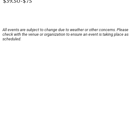
$39.50-$75
All events are subject to change due to weather or other concerns. Please
check with the venue or organization to ensure an event is taking place as
scheduled.