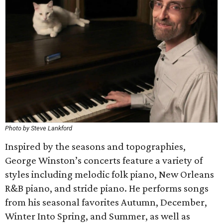
Photo by Steve Lankford
Inspired by the seasons and topographies,
George Winston’s concerts feature a variety of
styles including melodic folk piano, New Orleans
R&B piano, and stride piano. He performs songs
from his seasonal favorites Autumn, December,
Winter Into Spring, and Summer, as well as