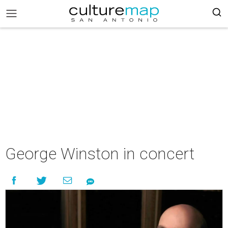
George Winston in concert