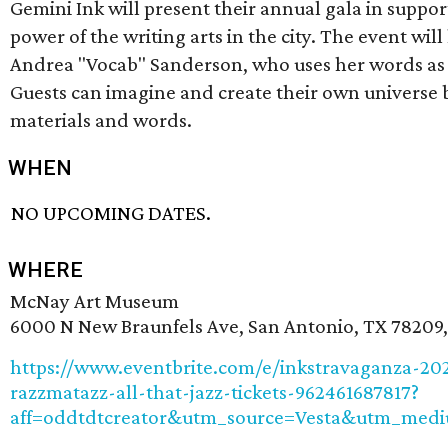
Gemini Ink will present their annual gala in suppor
power of the writing arts in the city. The event will
Andrea "Vocab" Sanderson, who uses her words as 
Guests can imagine and create their own universe 
materials and words.
WHEN
NO UPCOMING DATES.
WHERE
McNay Art Museum
6000 N New Braunfels Ave, San Antonio, TX 78209
https://www.eventbrite.com/e/inkstravaganza-20
razzmatazz-all-that-jazz-tickets-962461687817?
aff=oddtdtcreator&utm_source=Vesta&utm_medi