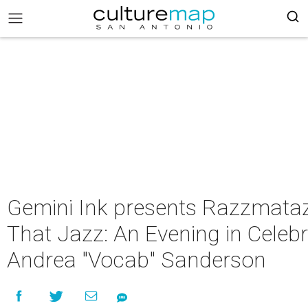
Gemini Ink presents Razzmataz
That Jazz: An Evening in Celebr
Andrea "Vocab" Sanderson