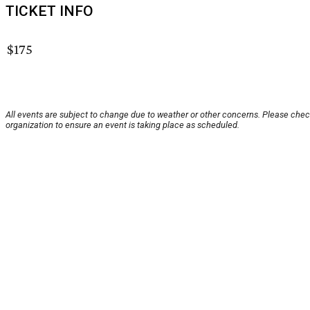
TICKET INFO
$175
All events are subject to change due to weather or other concerns. Please chec
organization to ensure an event is taking place as scheduled.