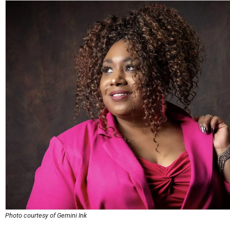
Photo courtesy of Gemini Ink