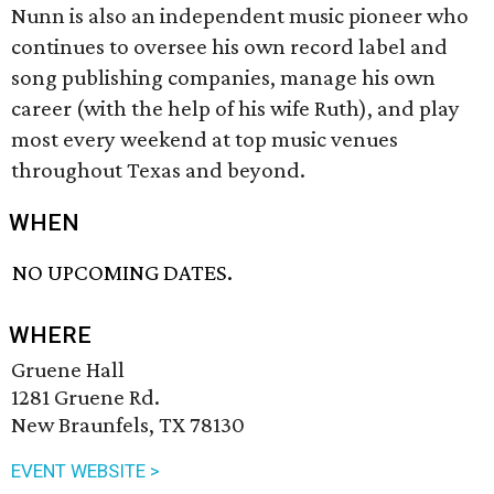
Nunn is also an independent music pioneer who
continues to oversee his own record label and
song publishing companies, manage his own
career (with the help of his wife Ruth), and play
most every weekend at top music venues
throughout Texas and beyond.
WHEN
NO UPCOMING DATES.
WHERE
Gruene Hall
1281 Gruene Rd.
New Braunfels, TX 78130
EVENT WEBSITE >