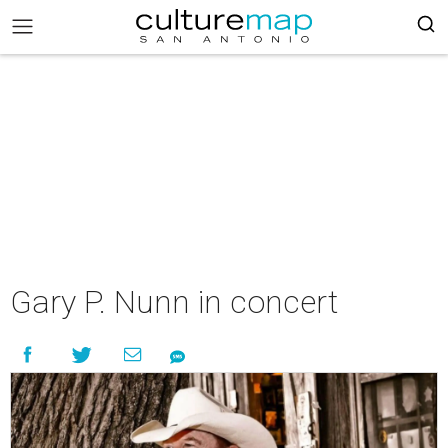
Gary P. Nunn in concert