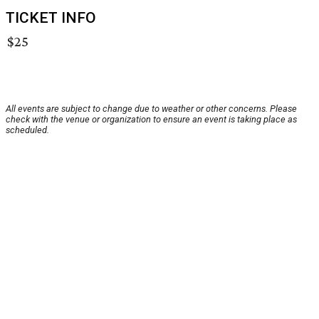
TICKET INFO
$25
All events are subject to change due to weather or other concerns. Please
check with the venue or organization to ensure an event is taking place as
scheduled.