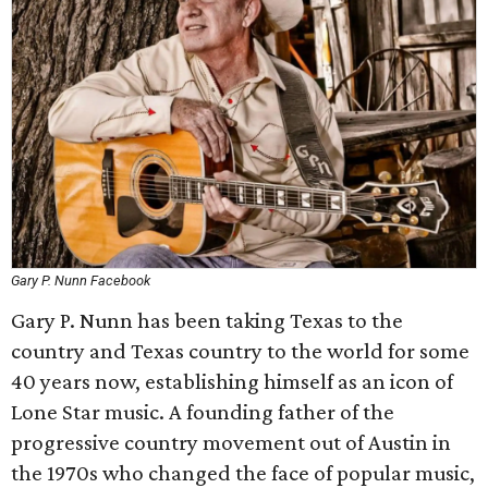
Gary P. Nunn Facebook
Gary P. Nunn has been taking Texas to the
country and Texas country to the world for some
40 years now, establishing himself as an icon of
Lone Star music. A founding father of the
progressive country movement out of Austin in
the 1970s who changed the face of popular music,