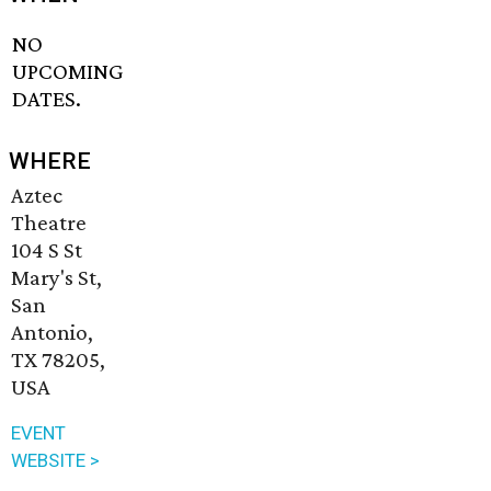
NO
UPCOMING
DATES.
WHERE
Aztec
Theatre
104 S St
Mary's St,
San
Antonio,
TX 78205,
USA
EVENT
WEBSITE >