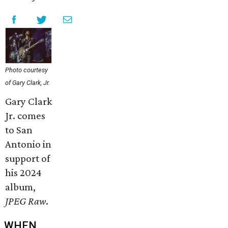
Photo courtesy
of Gary Clark, Jr.
Gary Clark
Jr. comes
to San
Antonio in
support of
his 2024
album,
JPEG Raw
.
WHEN