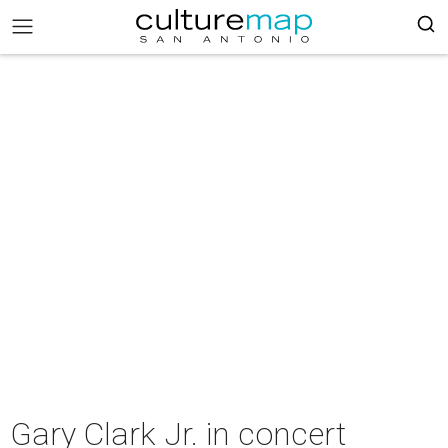
Gary Clark Jr. in concert