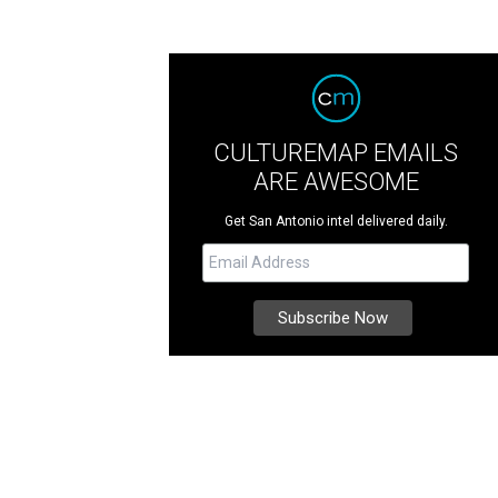
CULTUREMAP EMAILS
ARE AWESOME
Get San Antonio intel delivered daily.