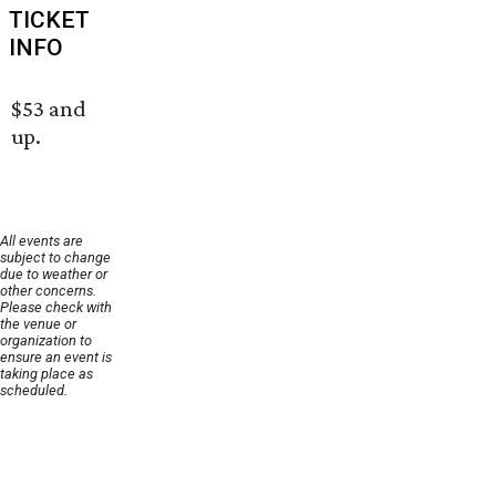
TICKET
INFO
$53 and
up.
All events are
subject to change
due to weather or
other concerns.
Please check with
the venue or
organization to
ensure an event is
taking place as
scheduled.