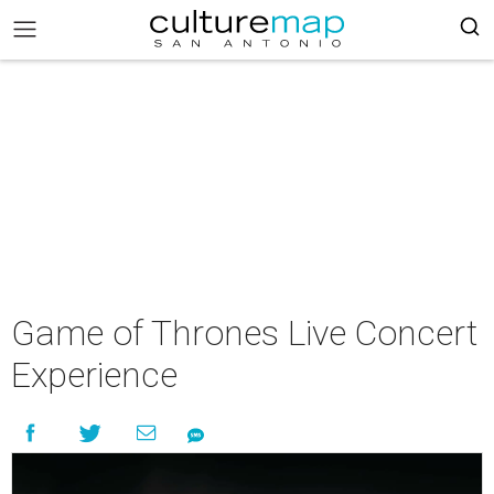
Game of Thrones Live Concert
Experience