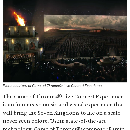
Photo courtesy of Game of Thrones® Live Concert Experience
The Game of Thrones® Live Concert Experience
is an immersive music and visual experience that
will bring the Seven Kingdoms to life on a scale
never seen before. Using state-of-the-art
technology, Game of Thrones® composer Ramin