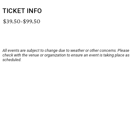
TICKET INFO
$39.50-$99.50
All events are subject to change due to weather or other concerns. Please
check with the venue or organization to ensure an event is taking place as
scheduled.