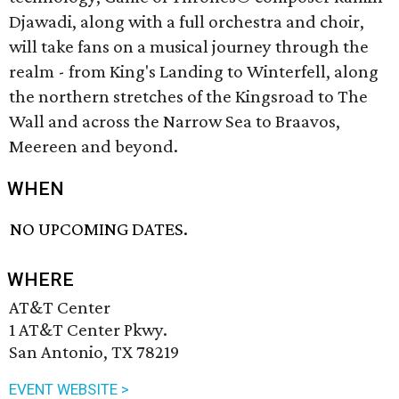
Djawadi, along with a full orchestra and choir,
will take fans on a musical journey through the
realm - from King's Landing to Winterfell, along
the northern stretches of the Kingsroad to The
Wall and across the Narrow Sea to Braavos,
Meereen and beyond.
WHEN
NO UPCOMING DATES.
WHERE
AT&T Center
1 AT&T Center Pkwy.
San Antonio, TX 78219
EVENT WEBSITE >