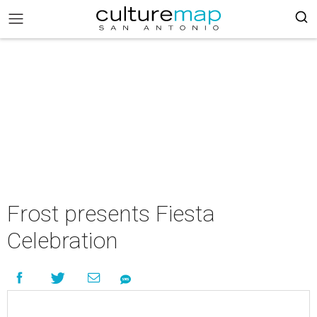
Frost presents Fiesta
Celebration