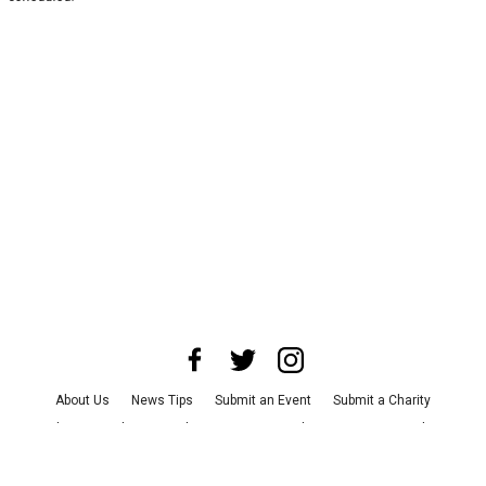
About Us
News Tips
Submit an Event
Submit a Charity
Advertise with Us
Jobs
Terms & Conditions
Privacy Policy
©
2026
CultureMap LLC. All Rights Reserved.