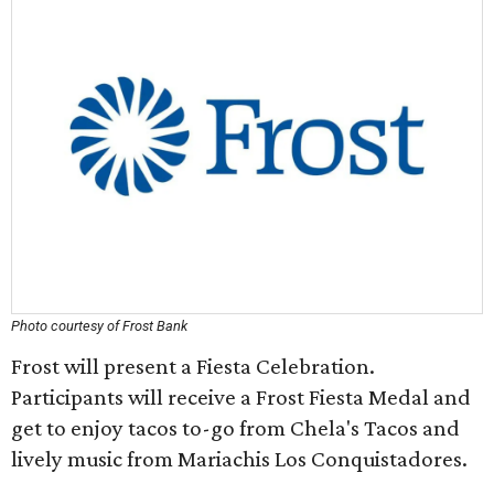
Photo courtesy of Frost Bank
Frost will present a Fiesta Celebration.
Participants will receive a Frost Fiesta Medal and
get to enjoy tacos to-go from Chela's Tacos and
lively music from Mariachis Los Conquistadores.