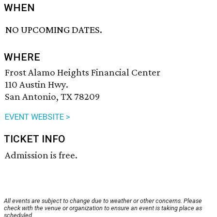
WHEN
NO UPCOMING DATES.
WHERE
Frost Alamo Heights Financial Center
110 Austin Hwy.
San Antonio, TX 78209
EVENT WEBSITE >
TICKET INFO
Admission is free.
All events are subject to change due to weather or other concerns. Please
check with the venue or organization to ensure an event is taking place as
scheduled.