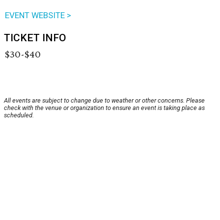
EVENT WEBSITE >
TICKET INFO
$30-$40
All events are subject to change due to weather or other concerns. Please
check with the venue or organization to ensure an event is taking place as
scheduled.