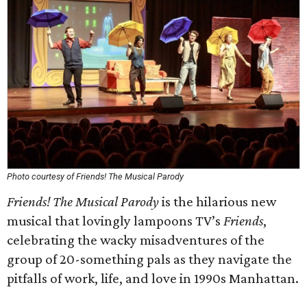
Photo courtesy of Friends! The Musical Parody
Friends! The Musical Parody
is the hilarious new
musical that lovingly lampoons TV’s
Friends
,
celebrating the wacky misadventures of the
group of 20-something pals as they navigate the
pitfalls of work, life, and love in 1990s Manhattan.