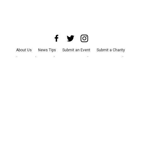
About Us
News Tips
Submit an Event
Submit a Charity
Advertise with Us
Jobs
Terms & Conditions
Privacy Policy
©
2026
CultureMap LLC. All Rights Reserved.