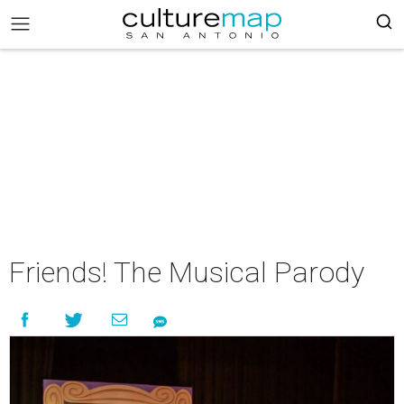
Friends! The Musical Parody