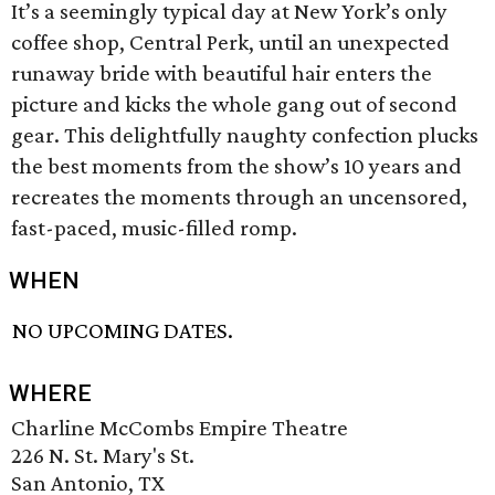
It’s a seemingly typical day at New York’s only
coffee shop, Central Perk, until an unexpected
runaway bride with beautiful hair enters the
picture and kicks the whole gang out of second
gear. This delightfully naughty confection plucks
the best moments from the show’s 10 years and
recreates the moments through an uncensored,
fast-paced, music-filled romp.
WHEN
NO UPCOMING DATES.
WHERE
Charline McCombs Empire Theatre
226 N. St. Mary's St.
San Antonio, TX