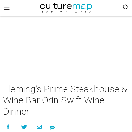
Fleming’s Prime Steakhouse &
Wine Bar Orin Swift Wine
Dinner