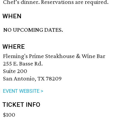
Chef’s dinner. Reservations are required.
WHEN
NO UPCOMING DATES.
WHERE
Fleming's Prime Steakhouse & Wine Bar
255 E. Basse Rd.
Suite 200
San Antonio, TX 78209
EVENT WEBSITE >
TICKET INFO
$100