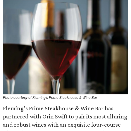
Photo courtesy of Fleming's Prime Steakhouse & Wine Bar
Fleming’s Prime Steakhouse & Wine Bar has
partnered with Orin Swift to pair its most alluring
and robust wines with an exquisite four-course