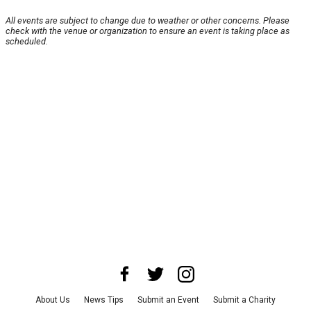
All events are subject to change due to weather or other concerns. Please
check with the venue or organization to ensure an event is taking place as
scheduled.
About Us
News Tips
Submit an Event
Submit a Charity