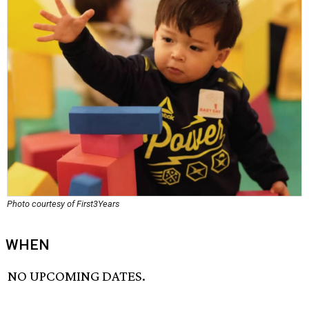
Photo courtesy of First3Years
WHEN
NO UPCOMING DATES.