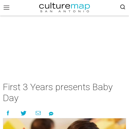
First 3 Years presents Baby
Day