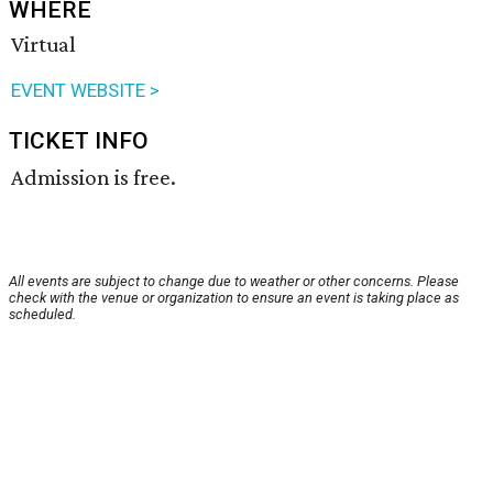
WHERE
Virtual
EVENT WEBSITE >
TICKET INFO
Admission is free.
All events are subject to change due to weather or other concerns. Please
check with the venue or organization to ensure an event is taking place as
scheduled.