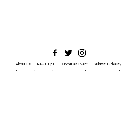
About Us
News Tips
Submit an Event
Submit a Charity
Advertise with Us
Jobs
Terms & Conditions
Privacy Policy
©
2026
CultureMap LLC. All Rights Reserved.