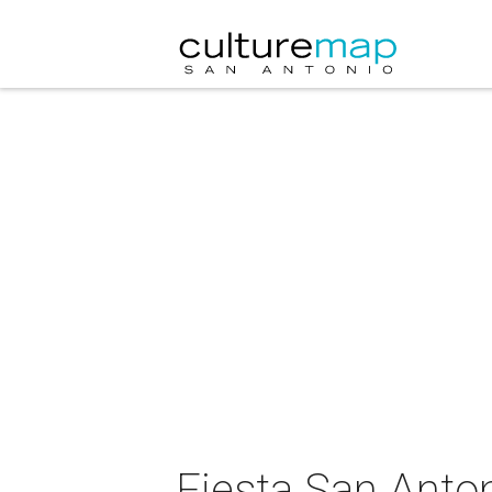
Fiesta San Anton