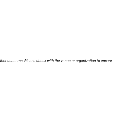
other concerns. Please check with the venue or organization to ensure