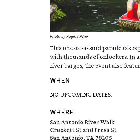
Photo by Regina Pyne
This one-of-a-kind parade takes 
with thousands of onlookers. In a
river barges, the event also featu
WHEN
NO UPCOMING DATES.
WHERE
San Antonio River Walk
Crockett St and Presa St
San Antonio, TX 78205