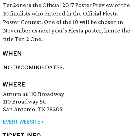
Ten2one is the Official 2017 Poster Preview of the
10 finalists who entered in the Official Fiesta
Poster Contest. One of the 10 will be chosen in
November as next year’s Fiesta poster, hence the
title Ten 2 One.
WHEN
NO UPCOMING DATES.
WHERE
Atrium at 110 Broadway
110 Broadway St.
San Antonio, TX 78205
EVENT WEBSITE >
TICKET INFO