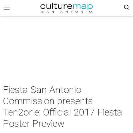
Fiesta San Antonio
Commission presents
Ten2one: Official 2017 Fiesta
Poster Preview