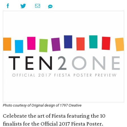
Photo courtesy of Original design of 1797 Creative
Celebrate the art of Fiesta featuring the 10
finalists for the Official 2017 Fiesta Poster.