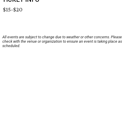
$15-$20
All events are subject to change due to weather or other concerns. Please
check with the venue or organization to ensure an event is taking place as
scheduled.