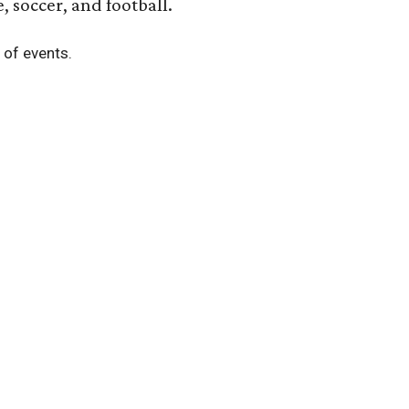
, soccer, and football.
t of events.