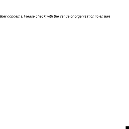
other concerns. Please check with the venue or organization to ensure