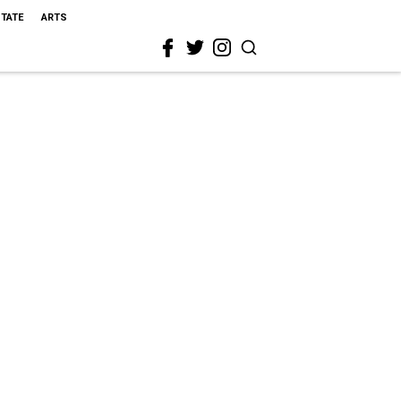
STATE
ARTS