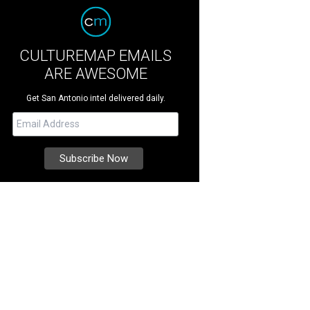
CULTUREMAP EMAILS
ARE AWESOME
Get San Antonio intel delivered daily.