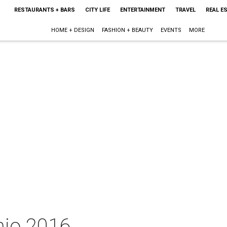
RESTAURANTS + BARS
CITY LIFE
ENTERTAINMENT
TRAVEL
REAL E
HOME + DESIGN
FASHION + BEAUTY
EVENTS
MORE
nio 2016