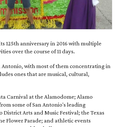
its 125th anniversary in 2016 with multiple
ities over the course of 11 days.
an Antonio, with most of them concentrating in
ludes ones that are musical, cultural,
esta Carnival at the Alamodome; Alamo
 from some of San Antonio's leading
 District Arts and Music Festival; the Texas
the Flower Parade; and athletic events