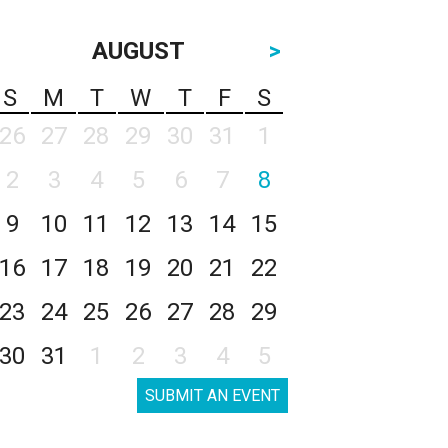
AUGUST
>
S
M
T
W
T
F
S
26
27
28
29
30
31
1
2
3
4
5
6
7
8
9
10
11
12
13
14
15
16
17
18
19
20
21
22
23
24
25
26
27
28
29
30
31
1
2
3
4
5
SUBMIT AN EVENT