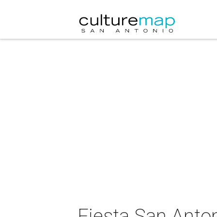
Fiesta San Anto