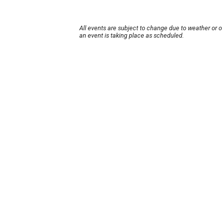
All events are subject to change due to weather or 
an event is taking place as scheduled.