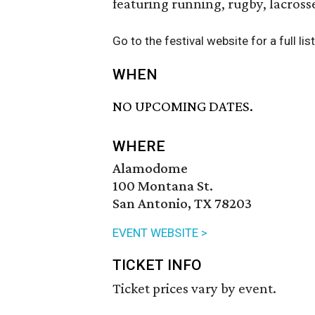
featuring running, rugby, lacrosse
Go to the festival website for a full lis
WHEN
NO UPCOMING DATES.
WHERE
Alamodome
100 Montana St.
San Antonio, TX 78203
EVENT WEBSITE >
TICKET INFO
Ticket prices vary by event.