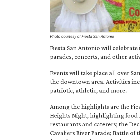
Photo courtesy of Fiesta San Antonio
Fiesta San Antonio will celebrate 
parades, concerts, and other activ
Events will take place all over S
the downtown area. Activities inc
patriotic, athletic, and more.
Among the highlights are the Fi
Heights Night, highlighting food
restaurants and caterers; the Deco
Cavaliers River Parade; Battle of 