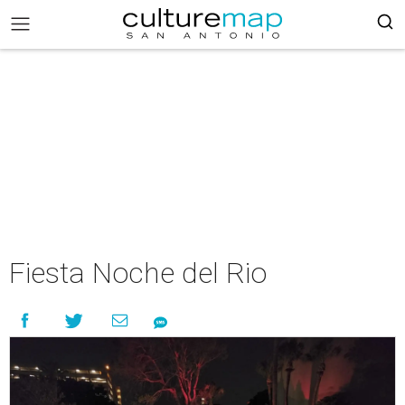
Fiesta Noche del Rio