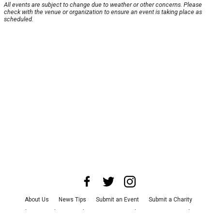
All events are subject to change due to weather or other concerns. Please
check with the venue or organization to ensure an event is taking place as
scheduled.
About Us
News Tips
Submit an Event
Submit a Charity
Advertise with Us
Jobs
Terms & Conditions
Privacy Policy