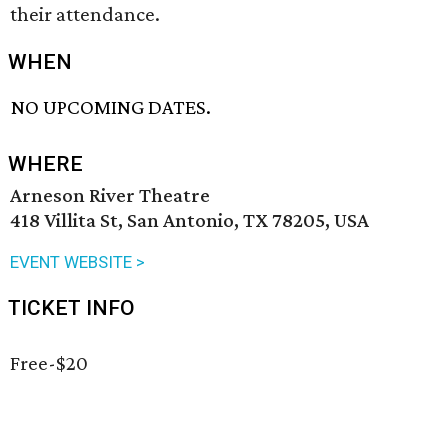
their attendance.
WHEN
NO UPCOMING DATES.
WHERE
Arneson River Theatre
418 Villita St, San Antonio, TX 78205, USA
EVENT WEBSITE >
TICKET INFO
Free-$20