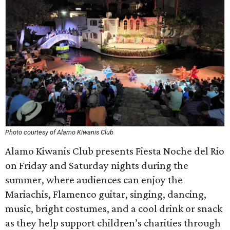
Photo courtesy of Alamo Kiwanis Club
Alamo Kiwanis Club presents Fiesta Noche del Rio
on Friday and Saturday nights during the
summer, where audiences can enjoy the
Mariachis, Flamenco guitar, singing, dancing,
music, bright costumes, and a cool drink or snack
as they help support children’s charities through