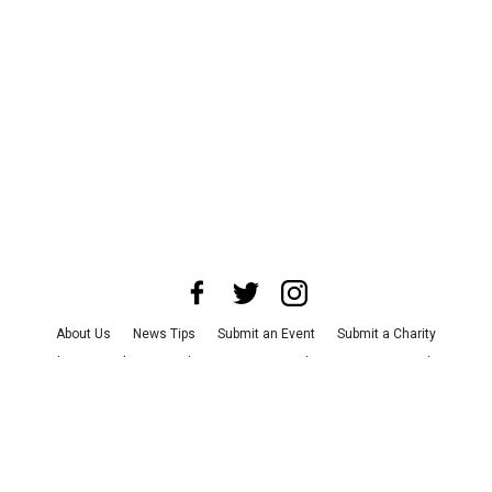
About Us
News Tips
Submit an Event
Submit a Charity
Advertise with Us
Jobs
Terms & Conditions
Privacy Policy
©
2026
CultureMap LLC. All Rights Reserved.