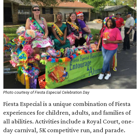
Photo courtesy of Fiesta Especial Celebration Day
Fiesta Especial is a unique combination of Fiesta
experiences for children, adults, and families of
all abilities. Activities include a Royal Court, one-
day carnival, 5K competitive run, and parade.