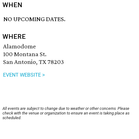
WHEN
NO UPCOMING DATES.
WHERE
Alamodome
100 Montana St.
San Antonio, TX 78203
EVENT WEBSITE >
All events are subject to change due to weather or other concerns. Please
check with the venue or organization to ensure an event is taking place as
scheduled.