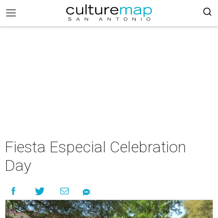
Fiesta Especial Celebration
Day