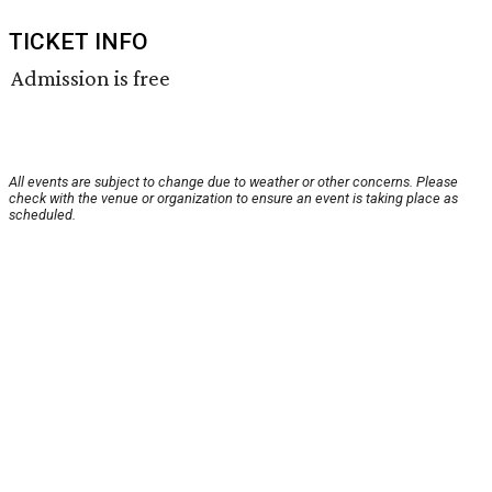
TICKET INFO
Admission is free
All events are subject to change due to weather or other concerns. Please
check with the venue or organization to ensure an event is taking place as
scheduled.