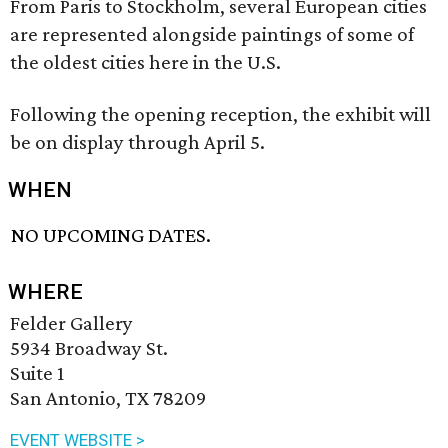
From Paris to Stockholm, several European cities
are represented alongside paintings of some of
the oldest cities here in the U.S.
Following the opening reception, the exhibit will
be on display through April 5.
WHEN
NO UPCOMING DATES.
WHERE
Felder Gallery
5934 Broadway St.
Suite 1
San Antonio, TX 78209
EVENT WEBSITE >