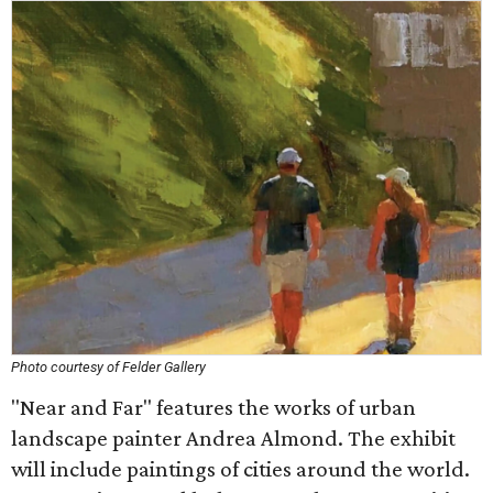
Photo courtesy of Felder Gallery
"Near and Far" features the works of urban
landscape painter Andrea Almond. The exhibit
will include paintings of cities around the world.