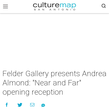
Felder Gallery presents Andrea
Almond: "Near and Far"
opening reception