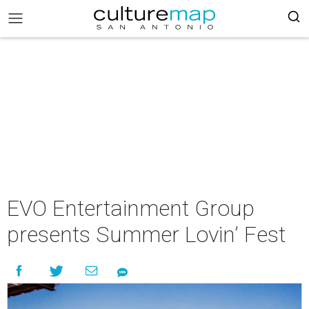
EVO Entertainment Group
presents Summer Lovin’ Fest