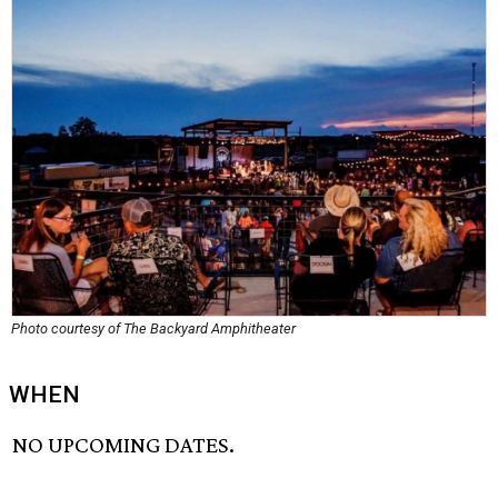
Photo courtesy of The Backyard Amphitheater
WHEN
NO UPCOMING DATES.