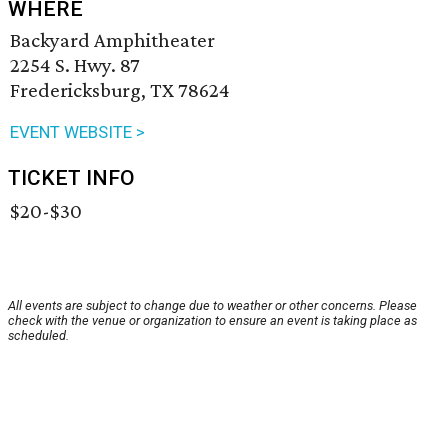
WHERE
Backyard Amphitheater
2254 S. Hwy. 87
Fredericksburg, TX 78624
EVENT WEBSITE >
TICKET INFO
$20-$30
All events are subject to change due to weather or other concerns. Please
check with the venue or organization to ensure an event is taking place as
scheduled.