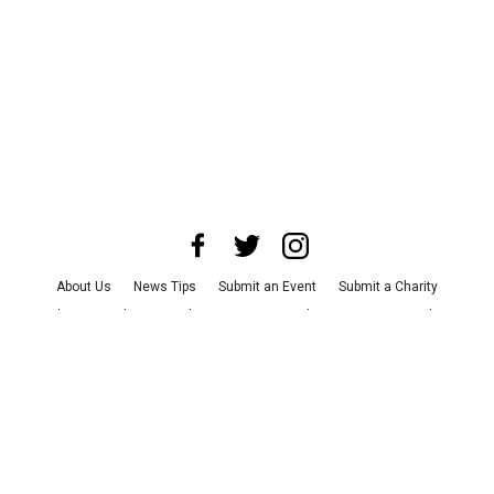
About Us
News Tips
Submit an Event
Submit a Charity
Advertise with Us
Jobs
Terms & Conditions
Privacy Policy
©
2026
CultureMap LLC. All Rights Reserved.