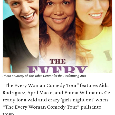
Photo courtesy of The Tobin Center for the Performing Arts
"The Every Woman Comedy Tour" features Aida
Rodriguez, April Macie, and Emma Willmann. Get
ready for a wild and crazy ‘girls night out’ when
“The Every Woman Comedy Tour” pulls into
town.