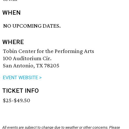
WHEN
NO UPCOMING DATES.
WHERE
Tobin Center for the Performing Arts
100 Auditorium Cir.
San Antonio, TX 78205
EVENT WEBSITE >
TICKET INFO
$25-$49.50
All events are subject to change due to weather or other concerns. Please