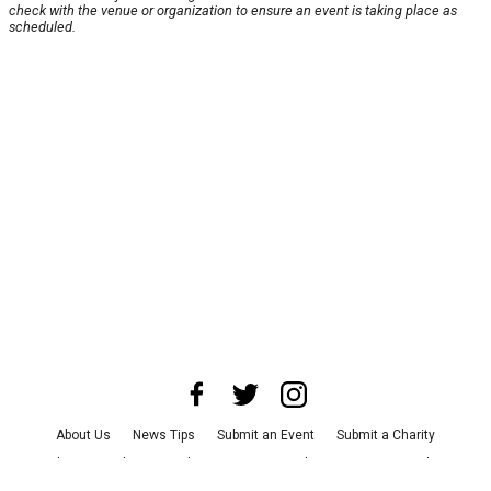
check with the venue or organization to ensure an event is taking place as
scheduled.
About Us
News Tips
Submit an Event
Submit a Charity
Advertise with Us
Jobs
Terms & Conditions
Privacy Policy