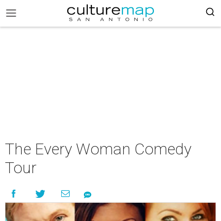
The Every Woman Comedy
Tour