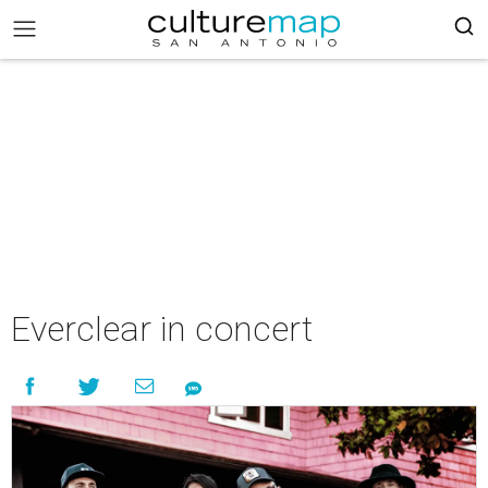
Everclear in concert