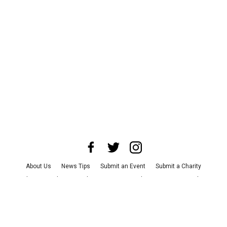
About Us
News Tips
Submit an Event
Submit a Charity
Advertise with Us
Jobs
Terms & Conditions
Privacy Policy
©
2026
CultureMap LLC. All Rights Reserved.