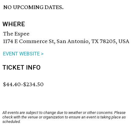
NO UPCOMING DATES.
WHERE
The Espee
1174 E Commerce St, San Antonio, TX 78205, USA
EVENT WEBSITE >
TICKET INFO
$44.40-$234.50
All events are subject to change due to weather or other concerns. Please
check with the venue or organization to ensure an event is taking place as
scheduled.