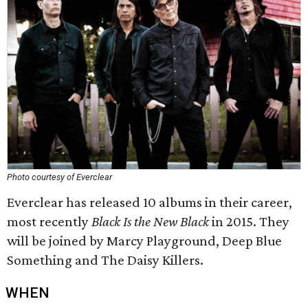
Photo courtesy of Everclear
Everclear has released 10 albums in their career,
most recently
Black Is the New Black
in 2015. They
will be joined by Marcy Playground, Deep Blue
Something and The Daisy Killers.
WHEN