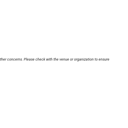
other concerns. Please check with the venue or organization to ensure