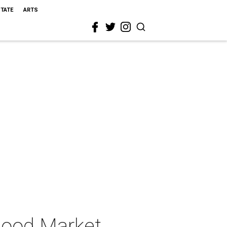
STATE
ARTS
Good Market