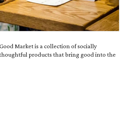
Good Market is a collection of socially
thoughtful products that bring good into the