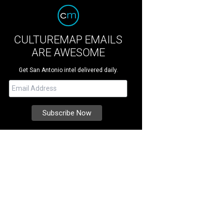
CULTUREMAP EMAILS
ARE AWESOME
Get San Antonio intel delivered daily.