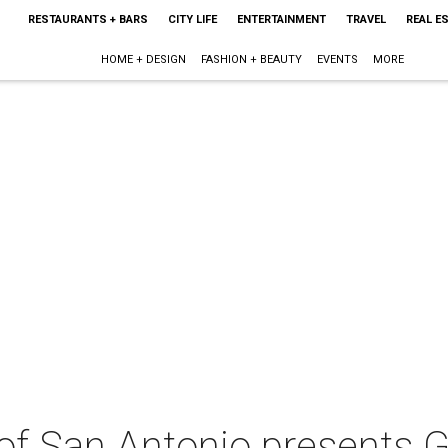
RESTAURANTS + BARS
CITY LIFE
ENTERTAINMENT
TRAVEL
REAL E
HOME + DESIGN
FASHION + BEAUTY
EVENTS
MORE
 of San Antonio presents 