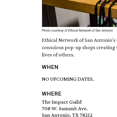
Photo courtesy of Ethical Network of San Antonio
Ethical Network of San Antonio's 
conscious pop-up shops creating 
lives of others.
WHEN
NO UPCOMING DATES.
WHERE
The Impact Guild
708 W. Summit Ave.
San Antonio, TX 78212