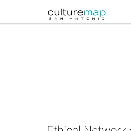
Ethical Network