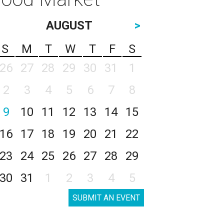
AUGUST
>
S
M
T
W
T
F
S
26
27
28
29
30
31
1
2
3
4
5
6
7
8
9
10
11
12
13
14
15
16
17
18
19
20
21
22
23
24
25
26
27
28
29
30
31
1
2
3
4
5
SUBMIT AN EVENT