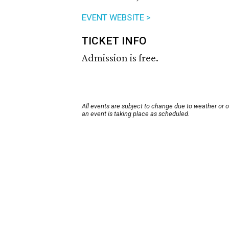
EVENT WEBSITE >
TICKET INFO
Admission is free.
All events are subject to change due to weather or 
an event is taking place as scheduled.