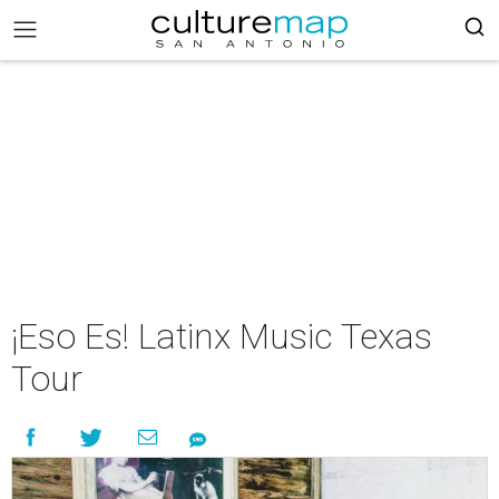
¡Eso Es! Latinx Music Texas
Tour