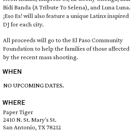
Bidi Banda (A Tribute To Selena), and Luna Luna.
¡Eso Es! will also feature a unique Latinx inspired
DJ for each city.
All proceeds will go to the El Paso Community
Foundation to help the families of those affected
by the recent mass shooting.
WHEN
NO UPCOMING DATES.
WHERE
Paper Tiger
2410 N. St. Mary's St.
San Antonio, TX 78212