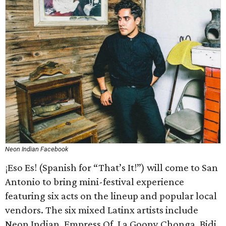
Neon Indian Facebook
¡Eso Es! (Spanish for “That’s It!”) will come to San
Antonio to bring mini-festival experience
featuring six acts on the lineup and popular local
vendors. The six mixed Latinx artists include
Neon Indian, Empress Of, La Goony Chonga, Bidi