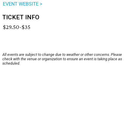
EVENT WEBSITE >
TICKET INFO
$29.50-$35
All events are subject to change due to weather or other concerns. Please
check with the venue or organization to ensure an event is taking place as
scheduled.