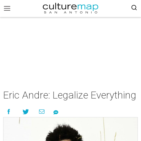
Eric Andre: Legalize Everything