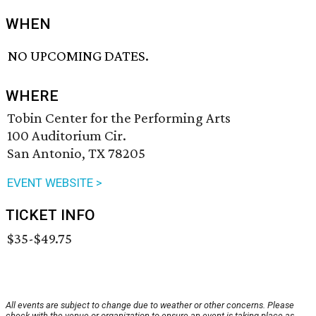
WHEN
NO UPCOMING DATES.
WHERE
Tobin Center for the Performing Arts
100 Auditorium Cir.
San Antonio, TX 78205
EVENT WEBSITE >
TICKET INFO
$35-$49.75
All events are subject to change due to weather or other concerns. Please
check with the venue or organization to ensure an event is taking place as