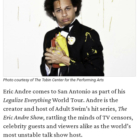
Photo courtesy of The Tobin Center for the Performing Arts
Eric Andre comes to San Antonio as part of his
Legalize Everything
World Tour. Andre is the
creator and host of Adult Swim’s hit series,
The
Eric Andre Show
, rattling the minds of TV censors,
celebrity guests and viewers alike as the world’s
most unstable talk show host.