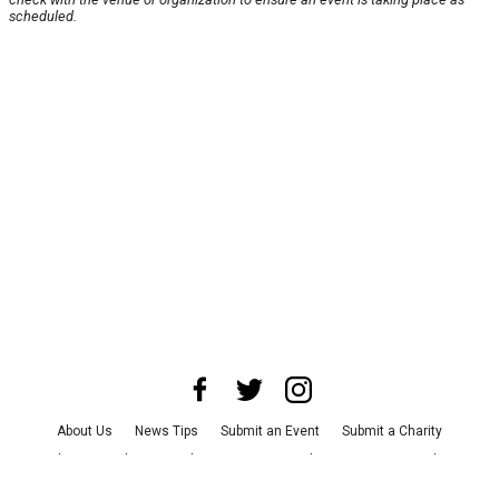
scheduled.
About Us
News Tips
Submit an Event
Submit a Charity
Advertise with Us
Jobs
Terms & Conditions
Privacy Policy
©
2026
CultureMap LLC. All Rights Reserved.