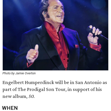
Photo by Jamie Overton
Engelbert Humperdinck will be in San Antonio as
part of The Prodigal Son Tour, in support of his
new album,
50.
WHEN