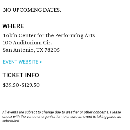
NO UPCOMING DATES.
WHERE
Tobin Center for the Performing Arts
100 Auditorium Cir.
San Antonio, TX 78205
EVENT WEBSITE >
TICKET INFO
$39.50-$129.50
All events are subject to change due to weather or other concerns. Please
check with the venue or organization to ensure an event is taking place as
scheduled.