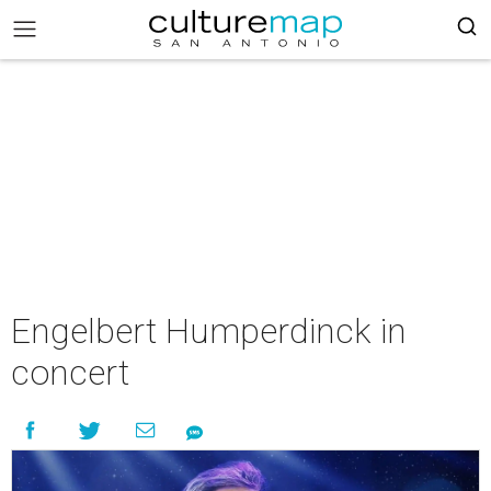
Engelbert Humperdinck in
concert