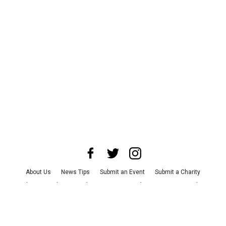
About Us
News Tips
Submit an Event
Submit a Charity
Advertise with Us
Jobs
Terms & Conditions
Privacy Policy
©
2026
CultureMap LLC. All Rights Reserved.