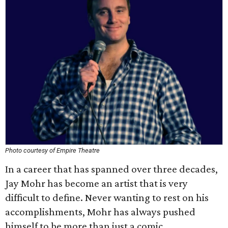
Photo courtesy of Empire Theatre
In a career that has spanned over three decades,
Jay Mohr has become an artist that is very
difficult to define. Never wanting to rest on his
accomplishments, Mohr has always pushed
himself to be more than just a comic.