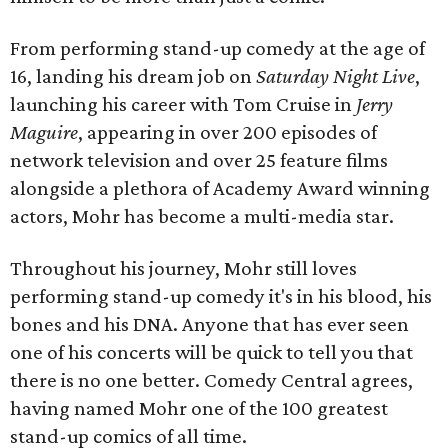
From performing stand-up comedy at the age of
16, landing his dream job on
Saturday Night Live
,
launching his career with Tom Cruise in
Jerry
Maguire
, appearing in over 200 episodes of
network television and over 25 feature films
alongside a plethora of Academy Award winning
actors, Mohr has become a multi-media star.
Throughout his journey, Mohr still loves
performing stand-up comedy it's in his blood, his
bones and his DNA. Anyone that has ever seen
one of his concerts will be quick to tell you that
there is no one better. Comedy Central agrees,
having named Mohr one of the 100 greatest
stand-up comics of all time.