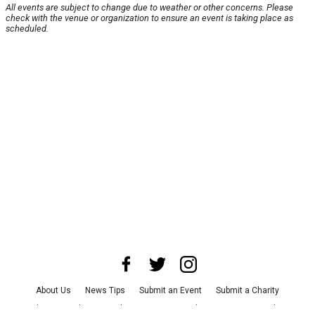
All events are subject to change due to weather or other concerns. Please
check with the venue or organization to ensure an event is taking place as
scheduled.
About Us
News Tips
Submit an Event
Submit a Charity
Advertise with Us
Jobs
Terms & Conditions
Privacy Policy