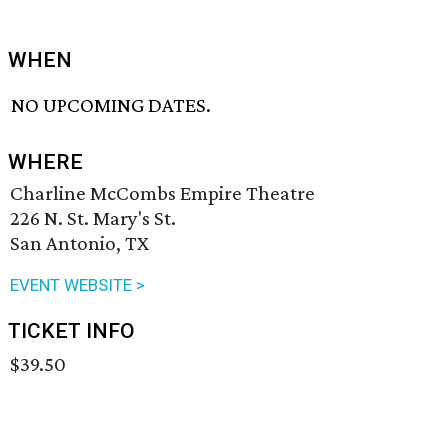
WHEN
NO UPCOMING DATES.
WHERE
Charline McCombs Empire Theatre
226 N. St. Mary's St.
San Antonio, TX
EVENT WEBSITE >
TICKET INFO
$39.50