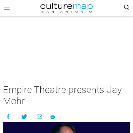
Empire Theatre presents Jay
Mohr