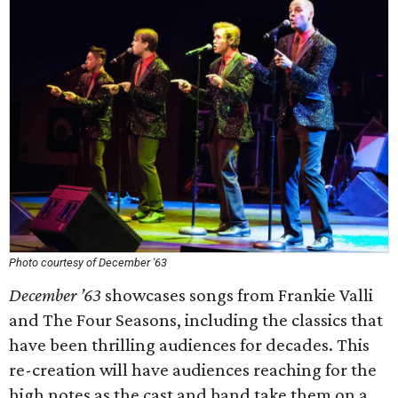
Photo courtesy of December '63
December ’63
showcases songs from Frankie Valli
and The Four Seasons, including the classics that
have been thrilling audiences for decades. This
re-creation will have audiences reaching for the
high notes as the cast and band take them on a