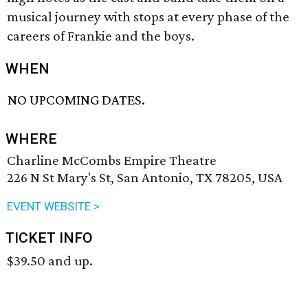
musical journey with stops at every phase of the
careers of Frankie and the boys.
WHEN
NO UPCOMING DATES.
WHERE
Charline McCombs Empire Theatre
226 N St Mary's St, San Antonio, TX 78205, USA
EVENT WEBSITE >
TICKET INFO
$39.50 and up.