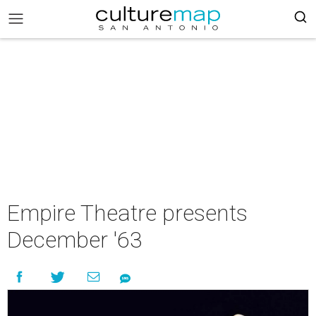
Empire Theatre presents
December '63