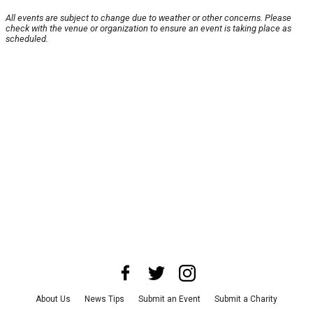
All events are subject to change due to weather or other concerns. Please
check with the venue or organization to ensure an event is taking place as
scheduled.
About Us
News Tips
Submit an Event
Submit a Charity