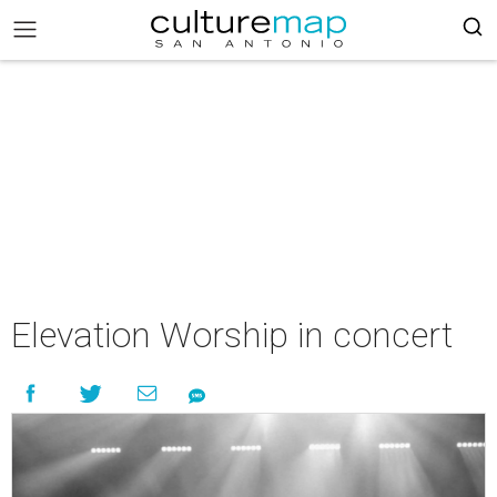
Elevation Worship in concert