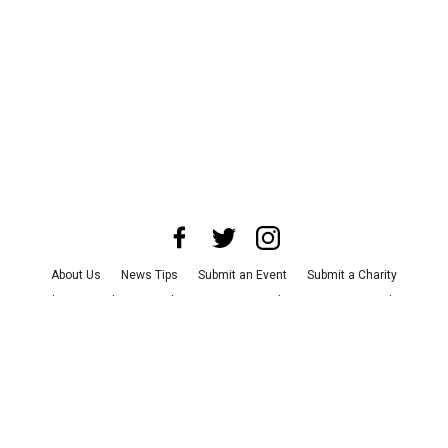
About Us
News Tips
Submit an Event
Submit a Charity
Advertise with Us
Jobs
Terms & Conditions
Privacy Policy
©
2026
CultureMap LLC. All Rights Reserved.