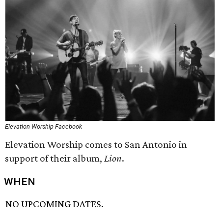
Elevation Worship Facebook
Elevation Worship comes to San Antonio in
support of their album,
Lion
.
WHEN
NO UPCOMING DATES.