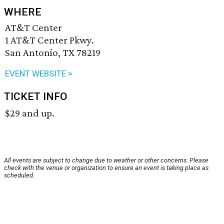
WHERE
AT&T Center
1 AT&T Center Pkwy.
San Antonio, TX 78219
EVENT WEBSITE >
TICKET INFO
$29 and up.
All events are subject to change due to weather or other concerns. Please
check with the venue or organization to ensure an event is taking place as
scheduled.