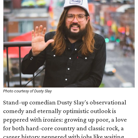
Photo courtesy of Dusty Slay
Stand-up comedian Dusty Slay's observational
comedy and eternally optimistic outlook is
peppered with ironies: growing up poor, a love
for both hard-core country and classic rock, a
career history peppered with jobs like waiting