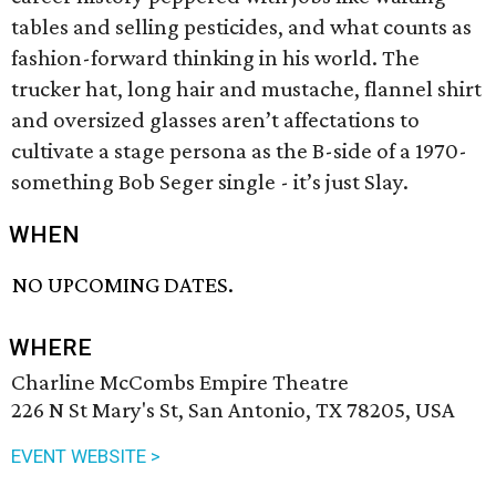
tables and selling pesticides, and what counts as
fashion-forward thinking in his world. The
trucker hat, long hair and mustache, flannel shirt
and oversized glasses aren’t affectations to
cultivate a stage persona as the B-side of a 1970-
something Bob Seger single - it’s just Slay.
WHEN
NO UPCOMING DATES.
WHERE
Charline McCombs Empire Theatre
226 N St Mary's St, San Antonio, TX 78205, USA
EVENT WEBSITE >