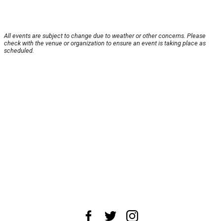
All events are subject to change due to weather or other concerns. Please
check with the venue or organization to ensure an event is taking place as
scheduled.