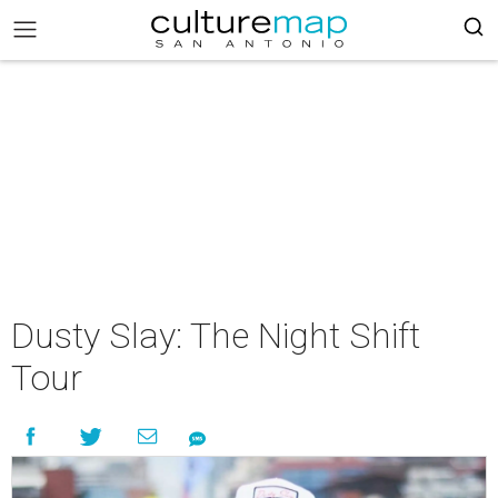
Dusty Slay: The Night Shift
Tour