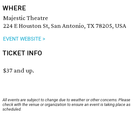
WHERE
Majestic Theatre
224 E Houston St, San Antonio, TX 78205, USA
EVENT WEBSITE >
TICKET INFO
$37 and up.
All events are subject to change due to weather or other concerns. Please
check with the venue or organization to ensure an event is taking place as
scheduled.