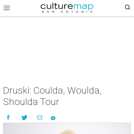
Druski: Coulda, Woulda,
Shoulda Tour