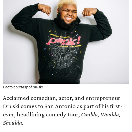
Photo courtesy of Druski
Acclaimed comedian, actor, and entrepreneur
Druski comes to San Antonio as part of his first-
ever, headlining comedy tour,
Coulda, Woulda,
Shoulda.