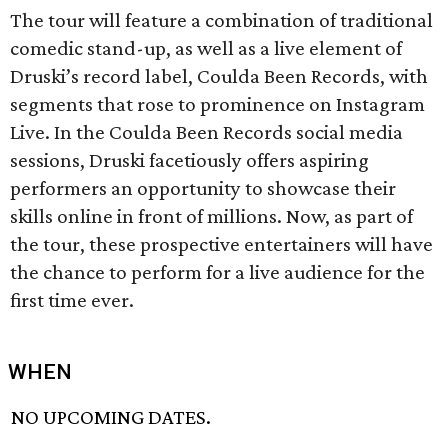
The tour will feature a combination of traditional
comedic stand-up, as well as a live element of
Druski’s record label, Coulda Been Records, with
segments that rose to prominence on Instagram
Live. In the Coulda Been Records social media
sessions, Druski facetiously offers aspiring
performers an opportunity to showcase their
skills online in front of millions. Now, as part of
the tour, these prospective entertainers will have
the chance to perform for a live audience for the
first time ever.
WHEN
NO UPCOMING DATES.