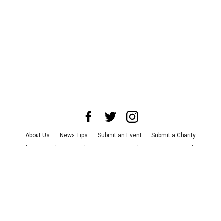
About Us
News Tips
Submit an Event
Submit a Charity
Advertise with Us
Jobs
Terms & Conditions
Privacy Policy
©
2026
CultureMap LLC. All Rights Reserved.