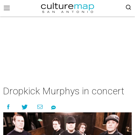
Dropkick Murphys in concert