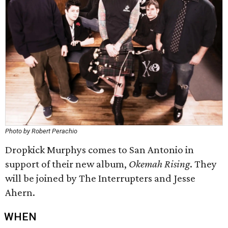
Photo by Robert Perachio
Dropkick Murphys comes to San Antonio in
support of their new album,
Okemah Rising
. They
will be joined by The Interrupters and Jesse
Ahern.
WHEN