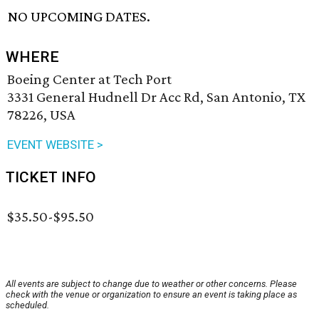
NO UPCOMING DATES.
WHERE
Boeing Center at Tech Port
3331 General Hudnell Dr Acc Rd, San Antonio, TX
78226, USA
EVENT WEBSITE >
TICKET INFO
$35.50-$95.50
All events are subject to change due to weather or other concerns. Please
check with the venue or organization to ensure an event is taking place as
scheduled.