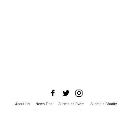
About Us
News Tips
Submit an Event
Submit a Charity
Advertise with Us
Jobs
Terms & Conditions
Privacy Policy
©
2026
CultureMap LLC. All Rights Reserved.