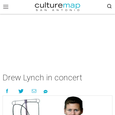
Drew Lynch in concert