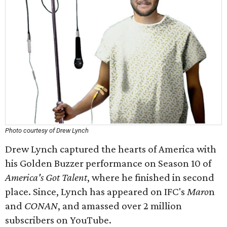
Photo courtesy of Drew Lynch
Drew Lynch captured the hearts of America with
his Golden Buzzer performance on Season 10 of
America's Got Talent
, where he finished in second
place. Since, Lynch has appeared on IFC's
Maro
n
and
CONAN
, and amassed over 2 million
subscribers on YouTube.