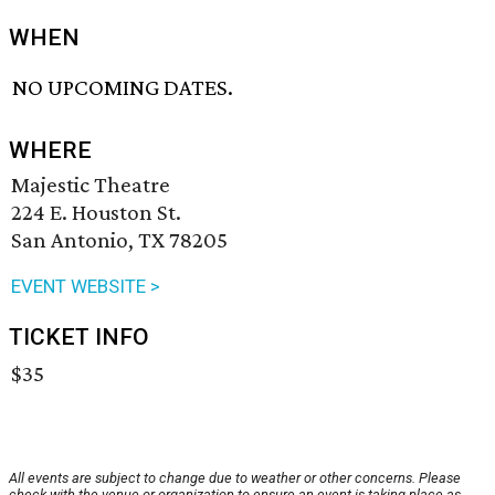
WHEN
NO UPCOMING DATES.
WHERE
Majestic Theatre
224 E. Houston St.
San Antonio, TX 78205
EVENT WEBSITE >
TICKET INFO
$35
All events are subject to change due to weather or other concerns. Please
check with the venue or organization to ensure an event is taking place as