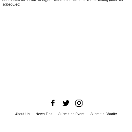
scheduled.
About Us
News Tips
Submit an Event
Submit a Charity
Advertise with Us
Jobs
Terms & Conditions
Privacy Policy
©
2026
CultureMap LLC. All Rights Reserved.