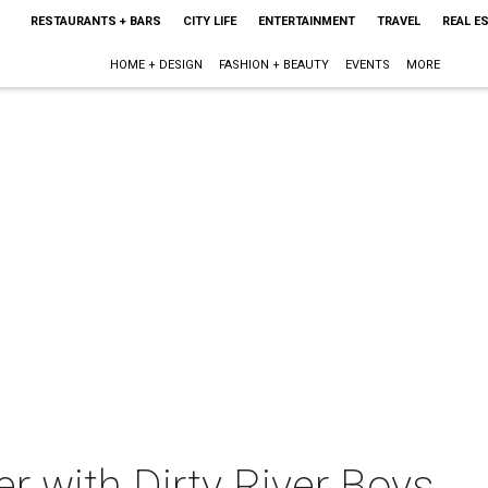
RESTAURANTS + BARS
CITY LIFE
ENTERTAINMENT
TRAVEL
REAL E
HOME + DESIGN
FASHION + BEAUTY
EVENTS
MORE
r with Dirty River Boys