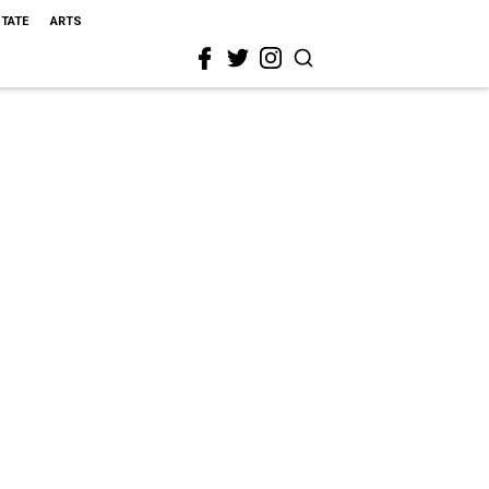
STATE
ARTS