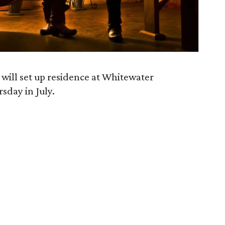
 will set up residence at Whitewater
sday in July.