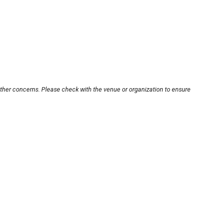
other concerns. Please check with the venue or organization to ensure