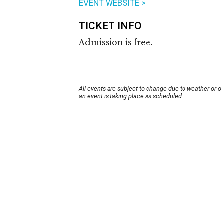
EVENT WEBSITE >
TICKET INFO
Admission is free.
All events are subject to change due to weather or 
an event is taking place as scheduled.