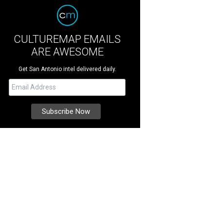
CULTUREMAP EMAILS
ARE AWESOME
Get San Antonio intel delivered daily.