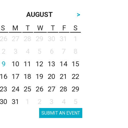
AUGUST
>
S
M
T
W
T
F
S
26
27
28
29
30
31
1
2
3
4
5
6
7
8
9
10
11
12
13
14
15
16
17
18
19
20
21
22
23
24
25
26
27
28
29
30
31
1
2
3
4
5
SUBMIT AN EVENT