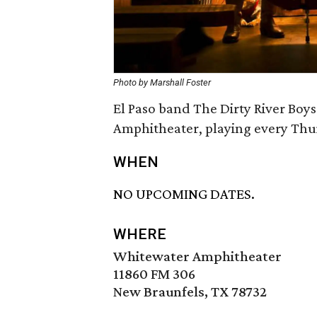
Photo by Marshall Foster
El Paso band The Dirty River Boys
Amphitheater, playing every Thur
WHEN
NO UPCOMING DATES.
WHERE
Whitewater Amphitheater
11860 FM 306
New Braunfels, TX 78732