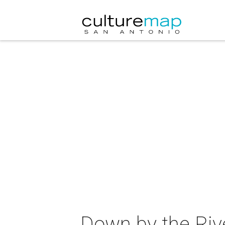
Down by the Rive