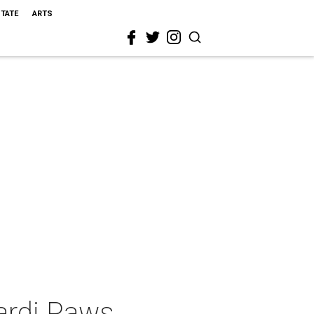
STATE
ARTS
Mardi Paws