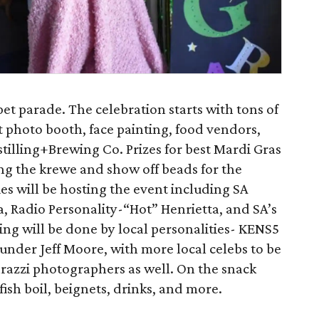
pet parade. The celebration starts with tons of
t photo booth, face painting, food vendors,
tilling+Brewing Co. Prizes for best Mardi Gras
ng the krewe and show off beads for the
ies will be hosting the event including SA
, Radio Personality-“Hot” Henrietta, and SA’s
g will be done by local personalities- KENS5
under Jeff Moore, with more local celebs to be
razzi photographers as well. On the snack
fish boil, beignets, drinks, and more.