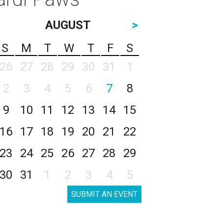
AUGUST
>
S
M
T
W
T
F
S
26
27
28
29
30
31
1
2
3
4
5
6
7
8
9
10
11
12
13
14
15
16
17
18
19
20
21
22
23
24
25
26
27
28
29
30
31
1
2
3
4
5
SUBMIT AN EVENT