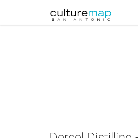
Dorcol Distillin