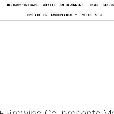
RESTAURANTS + BARS
CITY LIFE
ENTERTAINMENT
TRAVEL
REAL E
HOME + DESIGN
FASHION + BEAUTY
EVENTS
MORE
g + Brewing Co. presents 