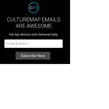
CULTUREMAP EMAILS
ARE AWESOME
Get San Antonio intel delivered daily.