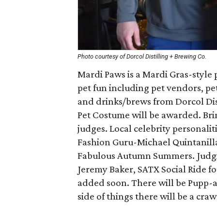
Photo courtesy of Dorcol Distilling + Brewing Co.
Mardi Paws is a Mardi Gras-style 
pet fun including pet vendors, pe
and drinks/brews from Dorcol Dis
Pet Costume will be awarded. Bri
judges. Local celebrity personalit
Fashion Guru-Michael Quintanilla
Fabulous Autumn Summers. Judgin
Jeremy Baker, SATX Social Ride fo
added soon. There will be Pupp-a
side of things there will be a craw