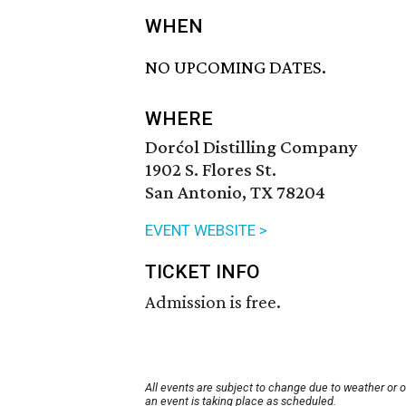
WHEN
NO UPCOMING DATES.
WHERE
Dorćol Distilling Company
1902 S. Flores St.
San Antonio, TX 78204
EVENT WEBSITE >
TICKET INFO
Admission is free.
All events are subject to change due to weather or 
an event is taking place as scheduled.