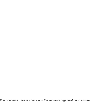
other concerns. Please check with the venue or organization to ensure