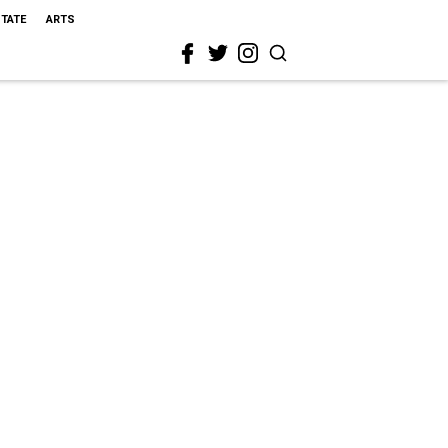
STATE
ARTS