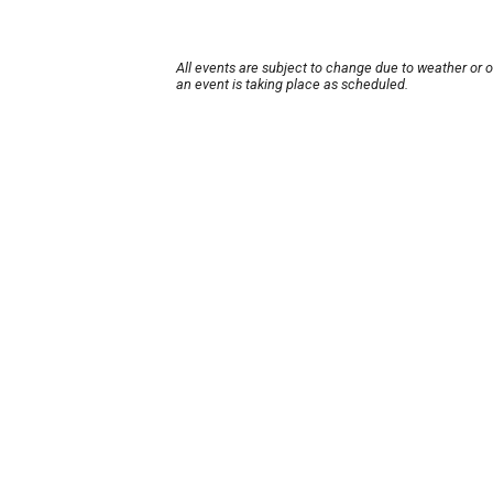
All events are subject to change due to weather or 
an event is taking place as scheduled.