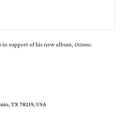
 in support of his new album,
Octane
.
nio, TX 78219, USA