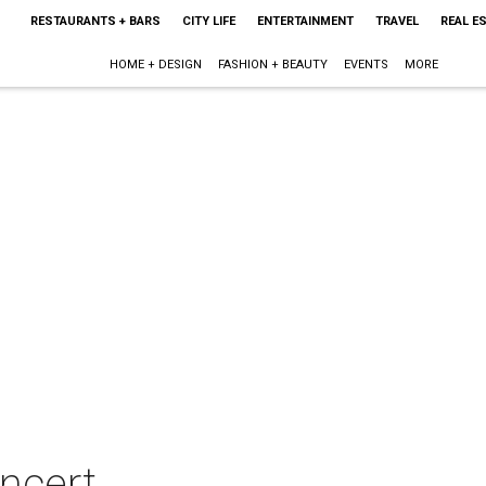
RESTAURANTS + BARS
CITY LIFE
ENTERTAINMENT
TRAVEL
REAL E
HOME + DESIGN
FASHION + BEAUTY
EVENTS
MORE
oncert