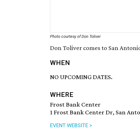
Photo courtesy of Don Toliver
Don Toliver comes to San Antonio
WHEN
NO UPCOMING DATES.
WHERE
Frost Bank Center
1 Frost Bank Center Dr, San Anto
EVENT WEBSITE >