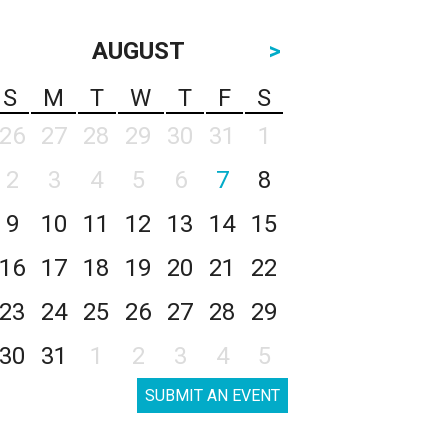
AUGUST
>
S
M
T
W
T
F
S
26
27
28
29
30
31
1
2
3
4
5
6
7
8
9
10
11
12
13
14
15
16
17
18
19
20
21
22
23
24
25
26
27
28
29
30
31
1
2
3
4
5
SUBMIT AN EVENT