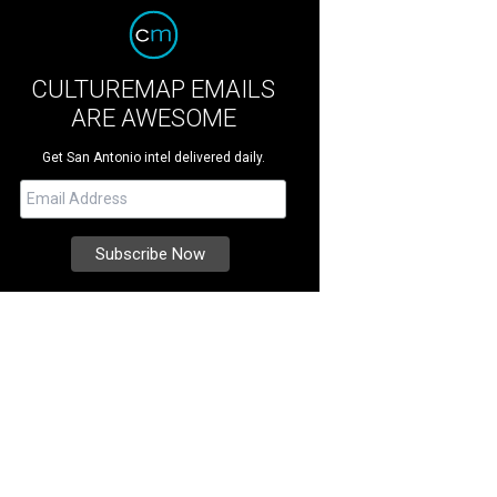
CULTUREMAP EMAILS
ARE AWESOME
Get San Antonio intel delivered daily.