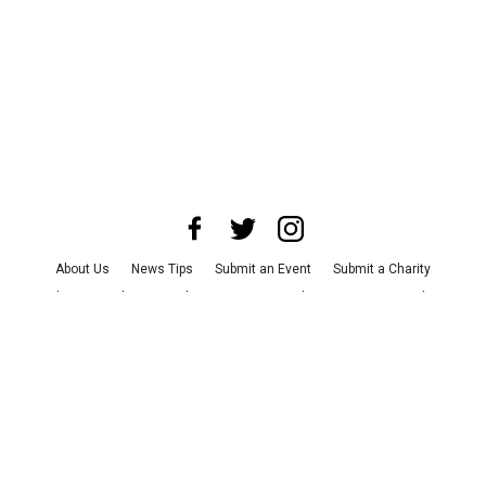
About Us
News Tips
Submit an Event
Submit a Charity
Advertise with Us
Jobs
Terms & Conditions
Privacy Policy
©
2026
CultureMap LLC. All Rights Reserved.