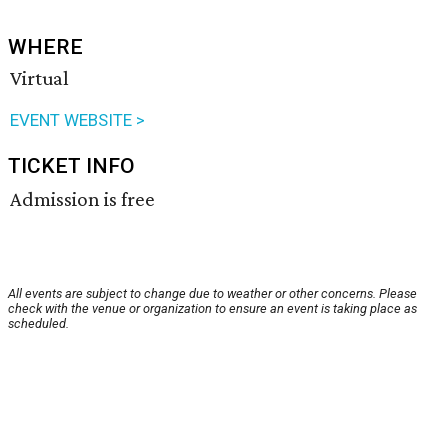
WHERE
Virtual
EVENT WEBSITE >
TICKET INFO
Admission is free
All events are subject to change due to weather or other concerns. Please
check with the venue or organization to ensure an event is taking place as
scheduled.