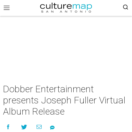
Dobber Entertainment
presents Joseph Fuller Virtual
Album Release