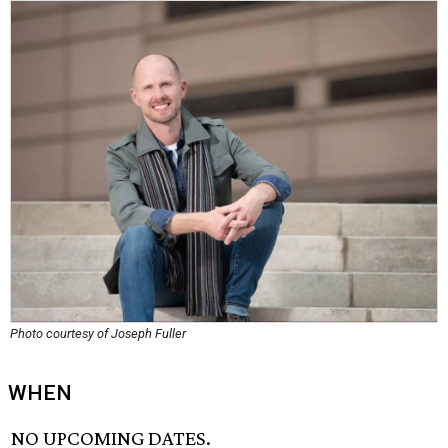
Photo courtesy of Joseph Fuller
WHEN
NO UPCOMING DATES.