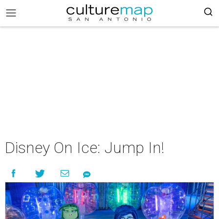
Disney On Ice: Jump In!