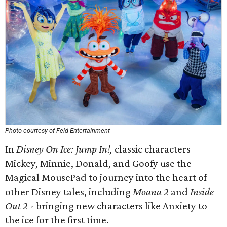
Photo courtesy of Feld Entertainment
In
Disney On Ice: Jump In!,
classic characters
Mickey, Minnie, Donald, and Goofy use the
Magical MousePad to journey into the heart of
other Disney tales, including
Moana 2
and
Inside
Out 2
- bringing new characters like Anxiety to
the ice for the first time.