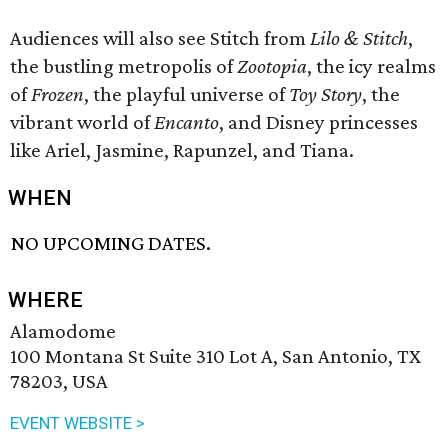
Audiences will also see Stitch from
Lilo & Stitch
,
the bustling metropolis of
Zootopia
, the icy realms
of
Frozen
, the playful universe of
Toy Story
, the
vibrant world of
Encanto
, and Disney princesses
like Ariel, Jasmine, Rapunzel, and Tiana.
WHEN
NO UPCOMING DATES.
WHERE
Alamodome
100 Montana St Suite 310 Lot A, San Antonio, TX
78203, USA
EVENT WEBSITE >