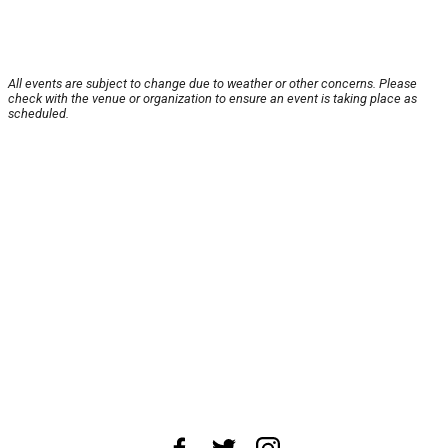
All events are subject to change due to weather or other concerns. Please
check with the venue or organization to ensure an event is taking place as
scheduled.