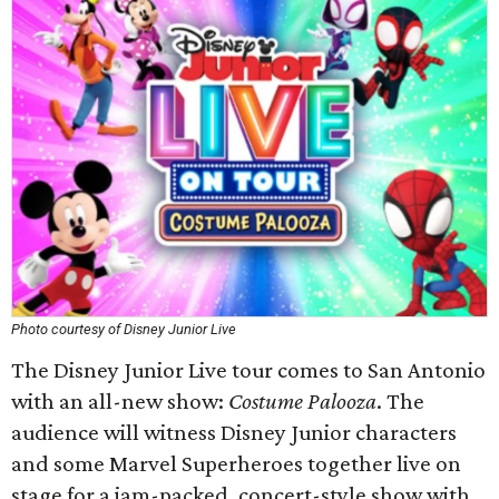
Photo courtesy of Disney Junior Live
The Disney Junior Live tour comes to San Antonio
with an all-new show:
Costume Palooza
. The
audience will witness Disney Junior characters
and some Marvel Superheroes together live on
stage for a jam-packed, concert-style show with