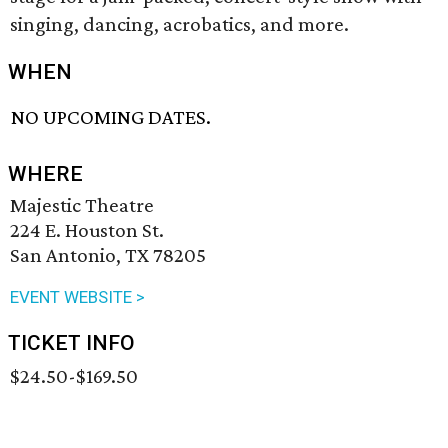
singing, dancing, acrobatics, and more.
WHEN
NO UPCOMING DATES.
WHERE
Majestic Theatre
224 E. Houston St.
San Antonio, TX 78205
EVENT WEBSITE >
TICKET INFO
$24.50-$169.50