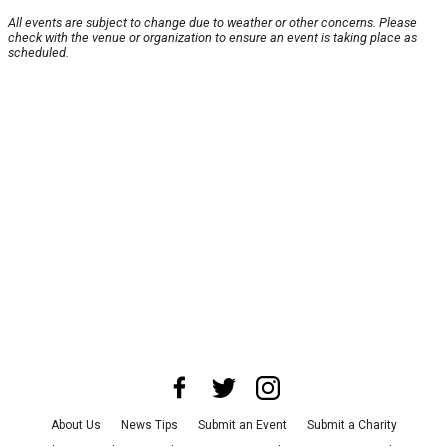
All events are subject to change due to weather or other concerns. Please
check with the venue or organization to ensure an event is taking place as
scheduled.
About Us
News Tips
Submit an Event
Submit a Charity