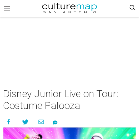
Disney Junior Live on Tour:
Costume Palooza